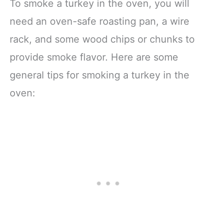
To smoke a turkey in the oven, you will
need an oven-safe roasting pan, a wire
rack, and some wood chips or chunks to
provide smoke flavor. Here are some
general tips for smoking a turkey in the
oven: