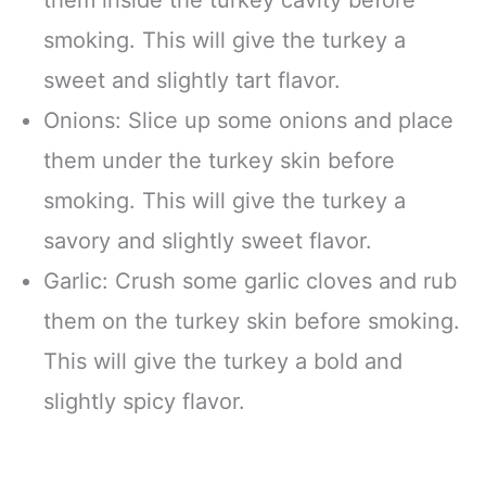
smoking. This will give the turkey a
sweet and slightly tart flavor.
Onions: Slice up some onions and place
them under the turkey skin before
smoking. This will give the turkey a
savory and slightly sweet flavor.
Garlic: Crush some garlic cloves and rub
them on the turkey skin before smoking.
This will give the turkey a bold and
slightly spicy flavor.