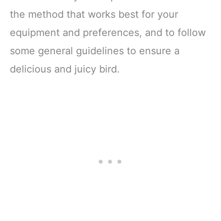
the method that works best for your
equipment and preferences, and to follow
some general guidelines to ensure a
delicious and juicy bird.