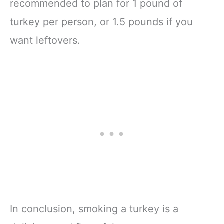
recommended to plan for 1 pound of
turkey per person, or 1.5 pounds if you
want leftovers.
In conclusion, smoking a turkey is a