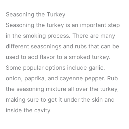
Seasoning the Turkey
Seasoning the turkey is an important step
in the smoking process. There are many
different seasonings and rubs that can be
used to add flavor to a smoked turkey.
Some popular options include garlic,
onion, paprika, and cayenne pepper. Rub
the seasoning mixture all over the turkey,
making sure to get it under the skin and
inside the cavity.