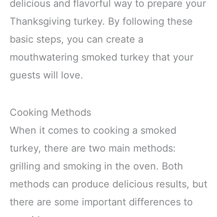
delicious and flavorful way to prepare your
Thanksgiving turkey. By following these
basic steps, you can create a
mouthwatering smoked turkey that your
guests will love.
Cooking Methods
When it comes to cooking a smoked
turkey, there are two main methods:
grilling and smoking in the oven. Both
methods can produce delicious results, but
there are some important differences to