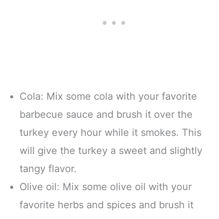
Cola: Mix some cola with your favorite
barbecue sauce and brush it over the
turkey every hour while it smokes. This
will give the turkey a sweet and slightly
tangy flavor.
Olive oil: Mix some olive oil with your
favorite herbs and spices and brush it