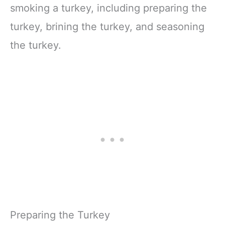
smoking a turkey, including preparing the
turkey, brining the turkey, and seasoning
the turkey.
Preparing the Turkey