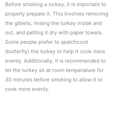
Before smoking a turkey, it is important to
properly prepare it. This involves removing
the giblets, rinsing the turkey inside and
out, and patting it dry with paper towels.
Some people prefer to spatchcock
(butterfly) the turkey to help it cook more
evenly. Additionally, it is recommended to
let the turkey sit at room temperature for
30 minutes before smoking to allow it to
cook more evenly.