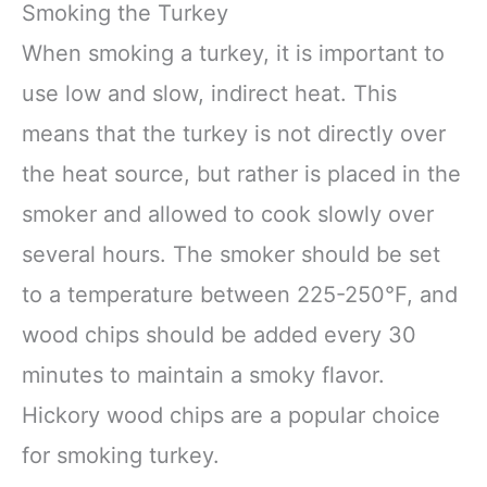
Smoking the Turkey
When smoking a turkey, it is important to
use low and slow, indirect heat. This
means that the turkey is not directly over
the heat source, but rather is placed in the
smoker and allowed to cook slowly over
several hours. The smoker should be set
to a temperature between 225-250°F, and
wood chips should be added every 30
minutes to maintain a smoky flavor.
Hickory wood chips are a popular choice
for smoking turkey.