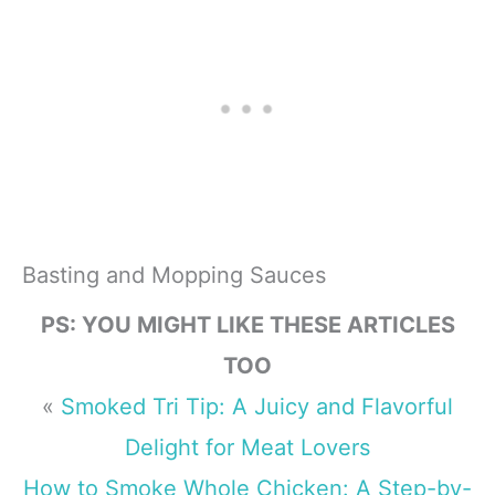
Basting and Mopping Sauces
PS: YOU MIGHT LIKE THESE ARTICLES
TOO
«
Smoked Tri Tip: A Juicy and Flavorful
Delight for Meat Lovers
How to Smoke Whole Chicken: A Step-by-