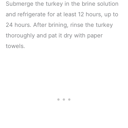
Submerge the turkey in the brine solution
and refrigerate for at least 12 hours, up to
24 hours. After brining, rinse the turkey
thoroughly and pat it dry with paper
towels.