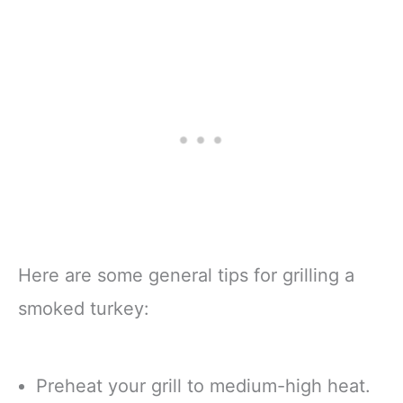
Here are some general tips for grilling a
smoked turkey:
Preheat your grill to medium-high heat.