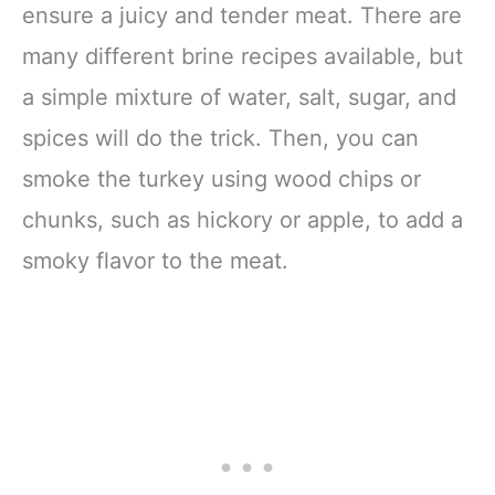
ensure a juicy and tender meat. There are
many different brine recipes available, but
a simple mixture of water, salt, sugar, and
spices will do the trick. Then, you can
smoke the turkey using wood chips or
chunks, such as hickory or apple, to add a
smoky flavor to the meat.