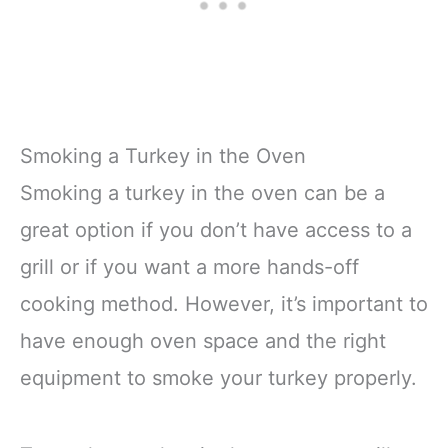
Smoking a Turkey in the Oven
Smoking a turkey in the oven can be a
great option if you don’t have access to a
grill or if you want a more hands-off
cooking method. However, it’s important to
have enough oven space and the right
equipment to smoke your turkey properly.