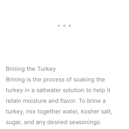
Brining the Turkey
Brining is the process of soaking the
turkey in a saltwater solution to help it
retain moisture and flavor. To brine a
turkey, mix together water, kosher salt,
sugar, and any desired seasonings.