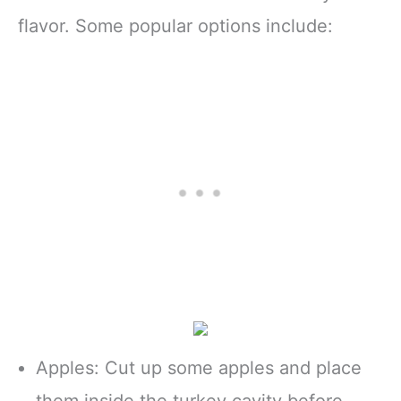
flavor. Some popular options include:
Apples: Cut up some apples and place
them inside the turkey cavity before