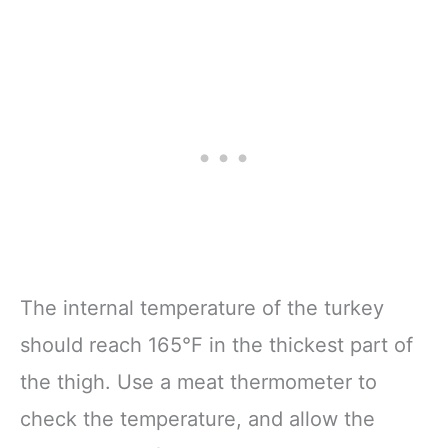
The internal temperature of the turkey
should reach 165°F in the thickest part of
the thigh. Use a meat thermometer to
check the temperature, and allow the