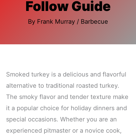
Follow Guide
By
Frank Murray
/
Barbecue
Smoked turkey is a delicious and flavorful
alternative to traditional roasted turkey.
The smoky flavor and tender texture make
it a popular choice for holiday dinners and
special occasions. Whether you are an
experienced pitmaster or a novice cook,