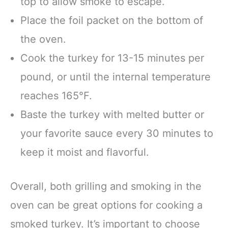
top to allow smoke to escape.
Place the foil packet on the bottom of
the oven.
Cook the turkey for 13-15 minutes per
pound, or until the internal temperature
reaches 165°F.
Baste the turkey with melted butter or
your favorite sauce every 30 minutes to
keep it moist and flavorful.
Overall, both grilling and smoking in the
oven can be great options for cooking a
smoked turkey. It’s important to choose