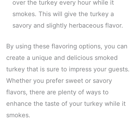
over the turkey every hour while it
smokes. This will give the turkey a
savory and slightly herbaceous flavor.
By using these flavoring options, you can
create a unique and delicious smoked
turkey that is sure to impress your guests.
Whether you prefer sweet or savory
flavors, there are plenty of ways to
enhance the taste of your turkey while it
smokes.