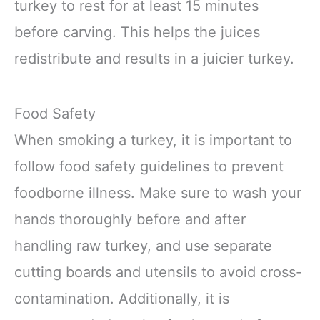
turkey to rest for at least 15 minutes
before carving. This helps the juices
redistribute and results in a juicier turkey.
Food Safety
When smoking a turkey, it is important to
follow food safety guidelines to prevent
foodborne illness. Make sure to wash your
hands thoroughly before and after
handling raw turkey, and use separate
cutting boards and utensils to avoid cross-
contamination. Additionally, it is