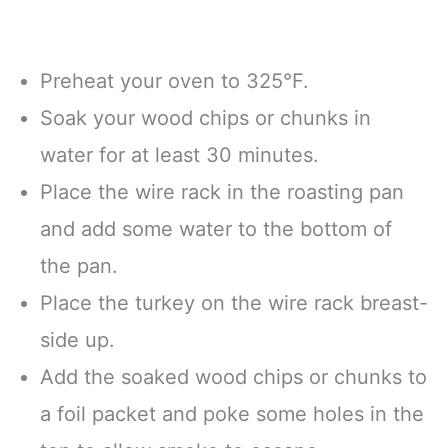
Preheat your oven to 325°F.
Soak your wood chips or chunks in
water for at least 30 minutes.
Place the wire rack in the roasting pan
and add some water to the bottom of
the pan.
Place the turkey on the wire rack breast-
side up.
Add the soaked wood chips or chunks to
a foil packet and poke some holes in the