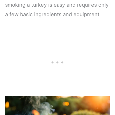
smoking a turkey is easy and requires only
a few basic ingredients and equipment.