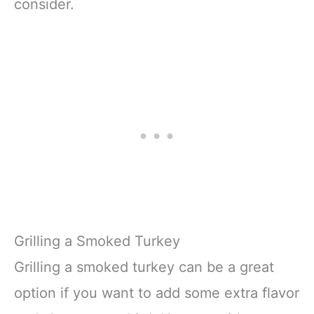
consider.
Grilling a Smoked Turkey
Grilling a smoked turkey can be a great
option if you want to add some extra flavor