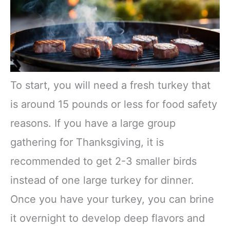
To start, you will need a fresh turkey that
is around 15 pounds or less for food safety
reasons. If you have a large group
gathering for Thanksgiving, it is
recommended to get 2-3 smaller birds
instead of one large turkey for dinner.
Once you have your turkey, you can brine
it overnight to develop deep flavors and