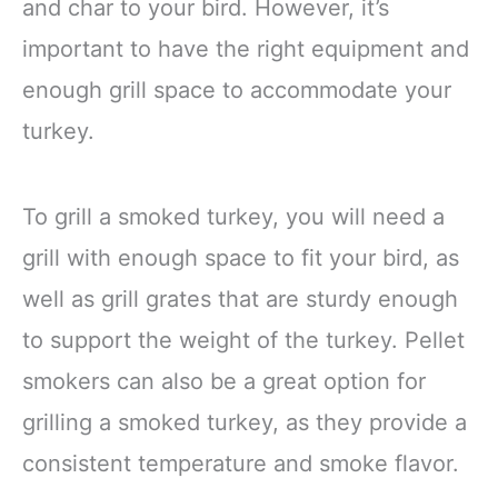
and char to your bird. However, it’s
important to have the right equipment and
enough grill space to accommodate your
turkey.
To grill a smoked turkey, you will need a
grill with enough space to fit your bird, as
well as grill grates that are sturdy enough
to support the weight of the turkey. Pellet
smokers can also be a great option for
grilling a smoked turkey, as they provide a
consistent temperature and smoke flavor.