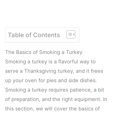
Table of Contents
The Basics of Smoking a Turkey
Smoking a turkey is a flavorful way to
serve a Thanksgiving turkey, and it frees
up your oven for pies and side dishes.
Smoking a turkey requires patience, a bit
of preparation, and the right equipment. In
this section, we will cover the basics of