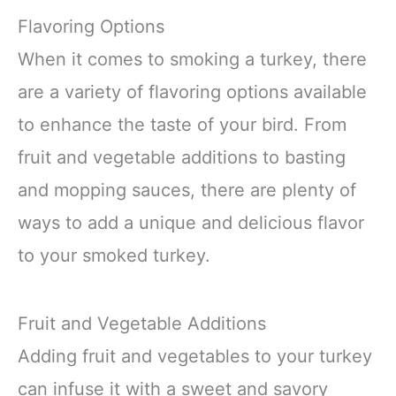
Flavoring Options
When it comes to smoking a turkey, there
are a variety of flavoring options available
to enhance the taste of your bird. From
fruit and vegetable additions to basting
and mopping sauces, there are plenty of
ways to add a unique and delicious flavor
to your smoked turkey.
Fruit and Vegetable Additions
Adding fruit and vegetables to your turkey
can infuse it with a sweet and savory