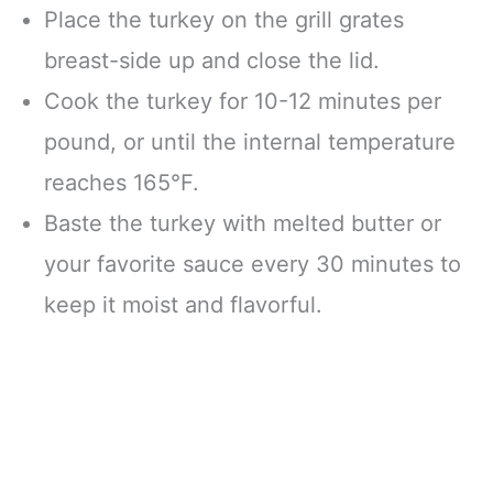
Place the turkey on the grill grates
breast-side up and close the lid.
Cook the turkey for 10-12 minutes per
pound, or until the internal temperature
reaches 165°F.
Baste the turkey with melted butter or
your favorite sauce every 30 minutes to
keep it moist and flavorful.