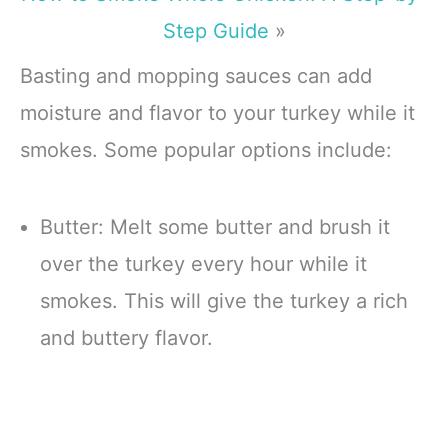
Step Guide
»
Basting and mopping sauces can add
moisture and flavor to your turkey while it
smokes. Some popular options include:
Butter: Melt some butter and brush it
over the turkey every hour while it
smokes. This will give the turkey a rich
and buttery flavor.