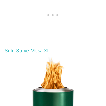
Solo Stove Mesa XL