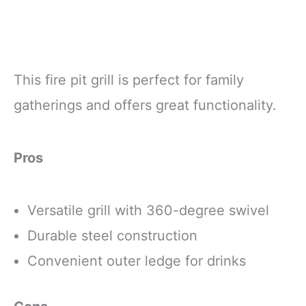
This fire pit grill is perfect for family
gatherings and offers great functionality.
Pros
Versatile grill with 360-degree swivel
Durable steel construction
Convenient outer ledge for drinks