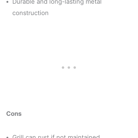
Durable and long-lasting metal
construction
Cons
Grill can rust if not maintained