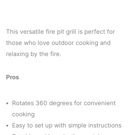
This versatile fire pit grill is perfect for
those who love outdoor cooking and
relaxing by the fire.
Pros
Rotates 360 degrees for convenient
cooking
Easy to set up with simple instructions