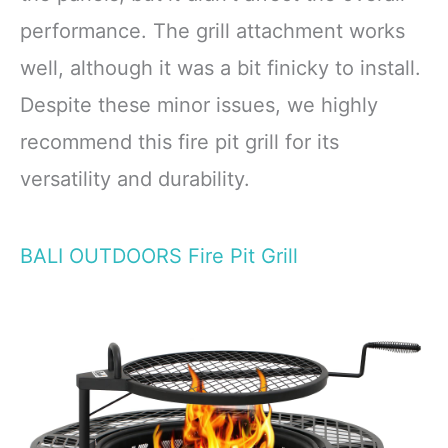
performance. The grill attachment works
well, although it was a bit finicky to install.
Despite these minor issues, we highly
recommend this fire pit grill for its
versatility and durability.
BALI OUTDOORS Fire Pit Grill