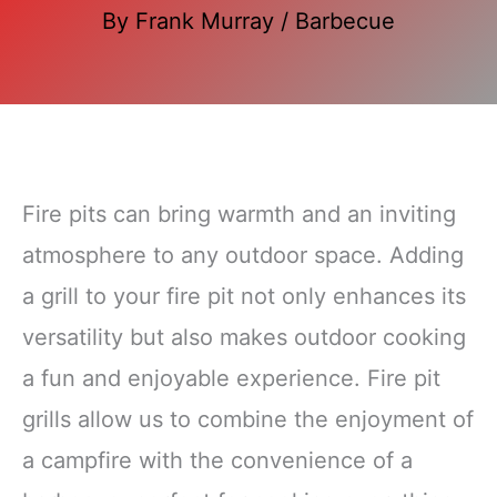
By
Frank Murray
/
Barbecue
Fire pits can bring warmth and an inviting
atmosphere to any outdoor space. Adding
a grill to your fire pit not only enhances its
versatility but also makes outdoor cooking
a fun and enjoyable experience. Fire pit
grills allow us to combine the enjoyment of
a campfire with the convenience of a