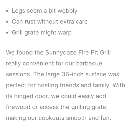
Legs seem a bit wobbly
Can rust without extra care
Grill grate might warp
We found the Sunnydaze Fire Pit Grill
really convenient for our barbecue
sessions. The large 36-inch surface was
perfect for hosting friends and family. With
its hinged door, we could easily add
firewood or access the grilling grate,
making our cookouts smooth and fun.