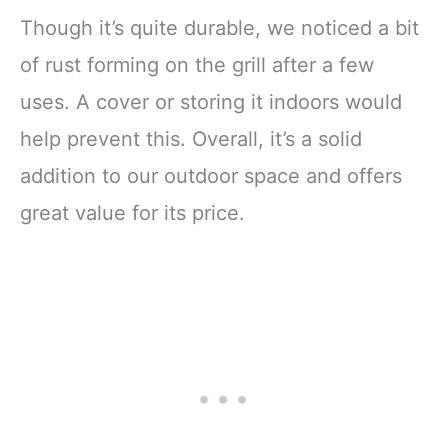
Though it’s quite durable, we noticed a bit
of rust forming on the grill after a few
uses. A cover or storing it indoors would
help prevent this. Overall, it’s a solid
addition to our outdoor space and offers
great value for its price.