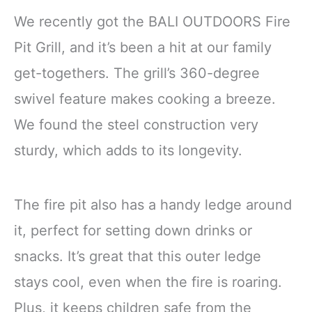
We recently got the BALI OUTDOORS Fire
Pit Grill, and it’s been a hit at our family
get-togethers. The grill’s 360-degree
swivel feature makes cooking a breeze.
We found the steel construction very
sturdy, which adds to its longevity.
The fire pit also has a handy ledge around
it, perfect for setting down drinks or
snacks. It’s great that this outer ledge
stays cool, even when the fire is roaring.
Plus, it keeps children safe from the