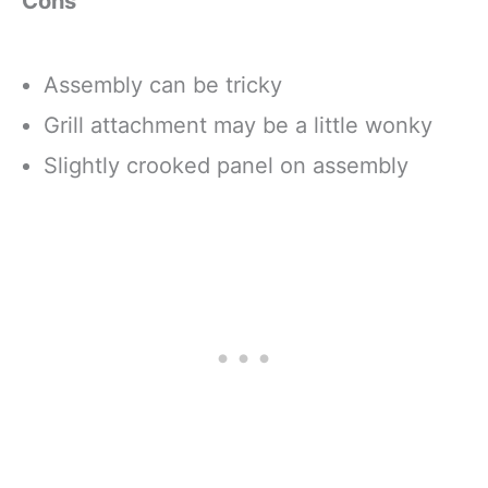
Cons
Assembly can be tricky
Grill attachment may be a little wonky
Slightly crooked panel on assembly