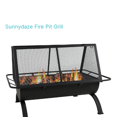
Sunnydaze Fire Pit Grill