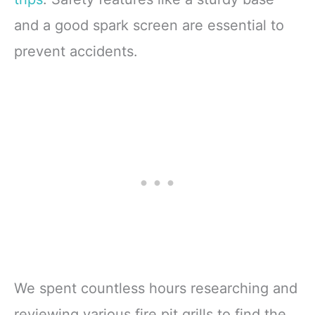
and a good spark screen are essential to
prevent accidents.
We spent countless hours researching and
reviewing various fire pit grills to find the