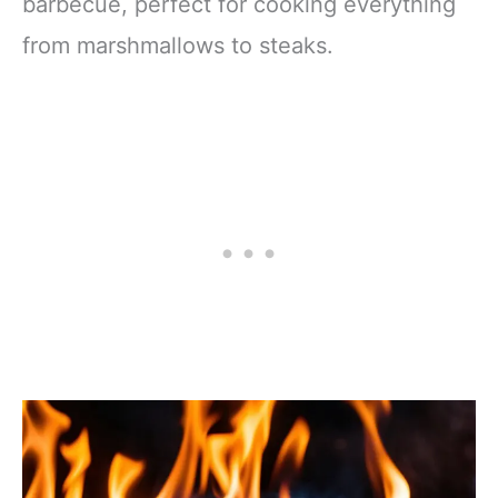
barbecue, perfect for cooking everything
from marshmallows to steaks.