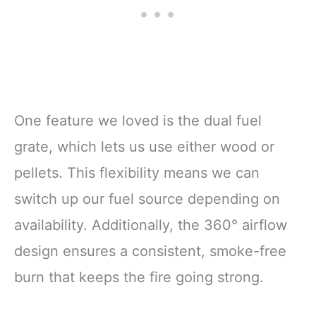
One feature we loved is the dual fuel
grate, which lets us use either wood or
pellets. This flexibility means we can
switch up our fuel source depending on
availability. Additionally, the 360° airflow
design ensures a consistent, smoke-free
burn that keeps the fire going strong.