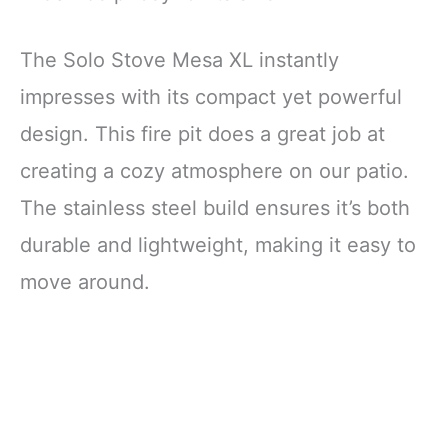
The Solo Stove Mesa XL instantly
impresses with its compact yet powerful
design. This fire pit does a great job at
creating a cozy atmosphere on our patio.
The stainless steel build ensures it’s both
durable and lightweight, making it easy to
move around.