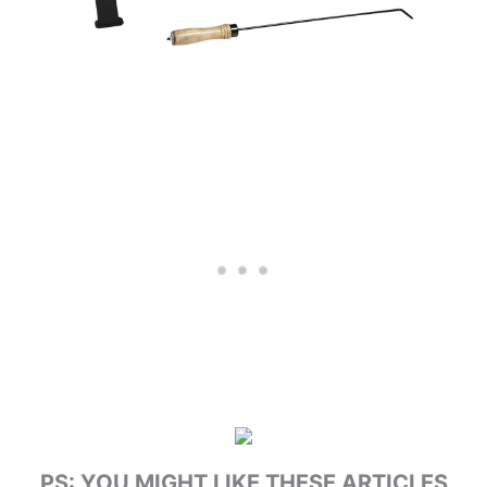
PS: YOU MIGHT LIKE THESE ARTICLES