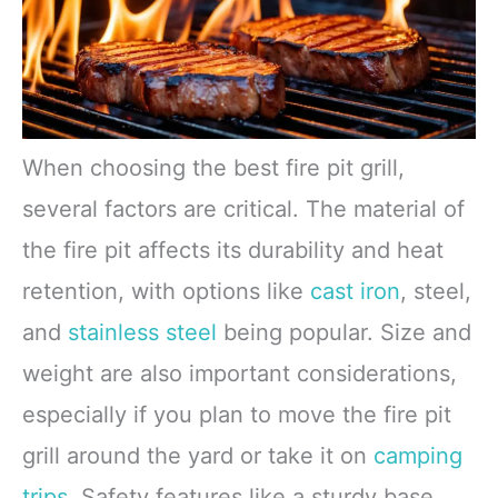
When choosing the best fire pit grill,
several factors are critical. The material of
the fire pit affects its durability and heat
retention, with options like
cast iron
, steel,
and
stainless steel
being popular. Size and
weight are also important considerations,
especially if you plan to move the fire pit
grill around the yard or take it on
camping
trips
. Safety features like a sturdy base