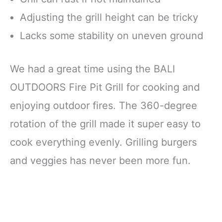
Adjusting the grill height can be tricky
Lacks some stability on uneven ground
We had a great time using the BALI
OUTDOORS Fire Pit Grill for cooking and
enjoying outdoor fires. The 360-degree
rotation of the grill made it super easy to
cook everything evenly. Grilling burgers
and veggies has never been more fun.