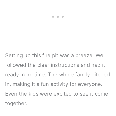
Setting up this fire pit was a breeze. We
followed the clear instructions and had it
ready in no time. The whole family pitched
in, making it a fun activity for everyone.
Even the kids were excited to see it come
together.