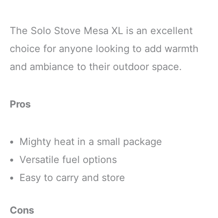
The Solo Stove Mesa XL is an excellent
choice for anyone looking to add warmth
and ambiance to their outdoor space.
Pros
Mighty heat in a small package
Versatile fuel options
Easy to carry and store
Cons