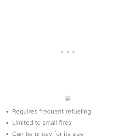
Requires frequent refueling
Limited to small fires
Can be pricey for its size