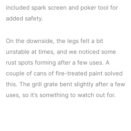
included spark screen and poker tool for
added safety.
On the downside, the legs felt a bit
unstable at times, and we noticed some
rust spots forming after a few uses. A
couple of cans of fire-treated paint solved
this. The grill grate bent slightly after a few
uses, so it’s something to watch out for.