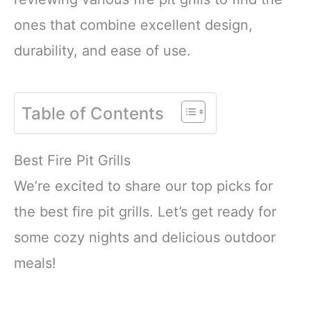
ones that combine excellent design,
durability, and ease of use.
Table of Contents
Best Fire Pit Grills
We’re excited to share our top picks for
the best fire pit grills. Let’s get ready for
some cozy nights and delicious outdoor
meals!