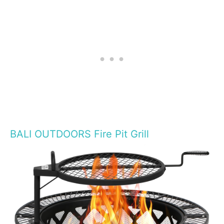
BALI OUTDOORS Fire Pit Grill