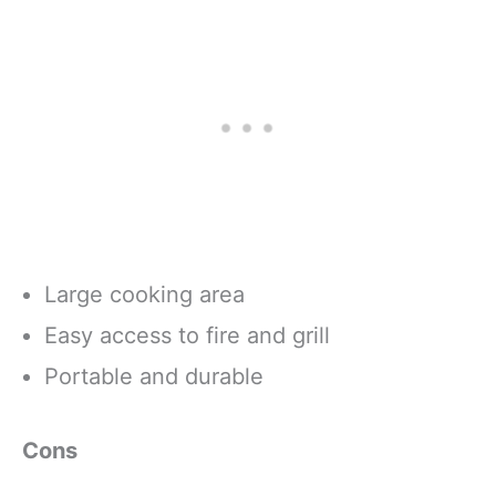
Large cooking area
Easy access to fire and grill
Portable and durable
Cons