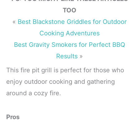
TOO
«
Best Blackstone Griddles for Outdoor
Cooking Adventures
Best Gravity Smokers for Perfect BBQ
Results
»
This fire pit grill is perfect for those who
enjoy outdoor cooking and gathering
around a cozy fire.
Pros