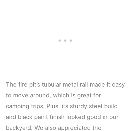
The fire pit’s tubular metal rail made it easy
to move around, which is great for
camping trips. Plus, its sturdy steel build
and black paint finish looked good in our
backyard. We also appreciated the