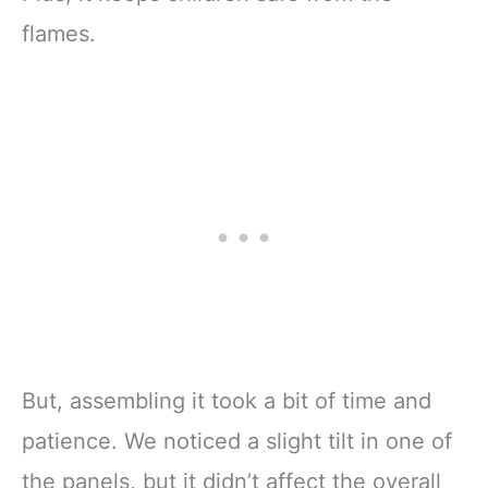
flames.
But, assembling it took a bit of time and
patience. We noticed a slight tilt in one of
the panels, but it didn’t affect the overall