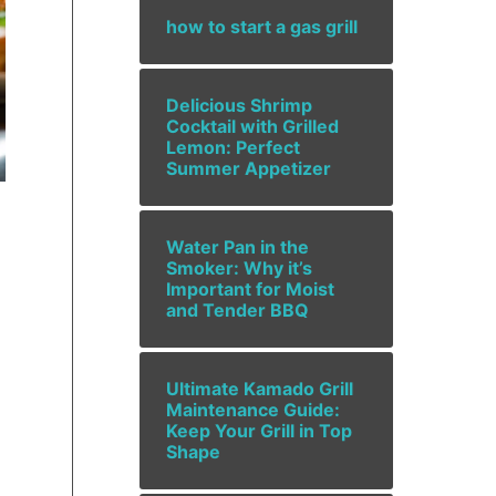
how to start a gas grill
Delicious Shrimp
Cocktail with Grilled
Lemon: Perfect
Summer Appetizer
Water Pan in the
Smoker: Why it’s
Important for Moist
and Tender BBQ
Ultimate Kamado Grill
Maintenance Guide:
Keep Your Grill in Top
Shape