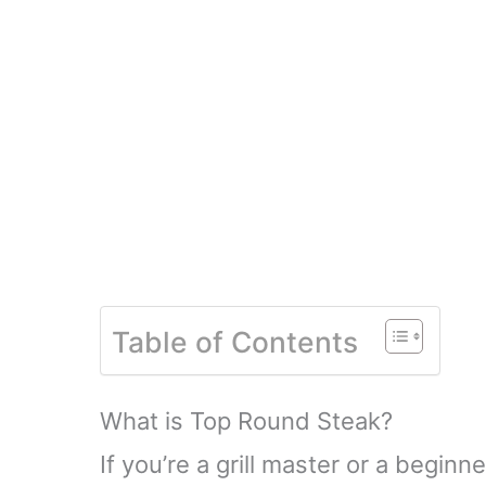
Table of Contents
What is Top Round Steak?
If you’re a grill master or a beginn