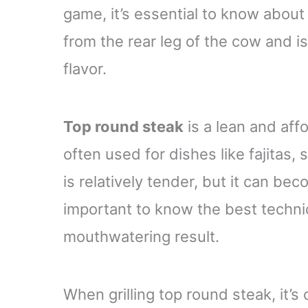
game, it’s essential to know about
from the rear leg of the cow and is
flavor.
Top round steak
is a lean and affor
often used for dishes like fajitas, 
is relatively tender, but it can be
important to know the best techniqu
mouthwatering result.
When grilling top round steak, it’s