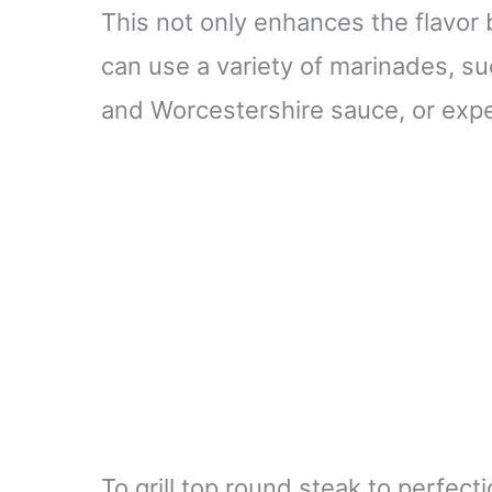
This not only enhances the flavor 
can use a variety of marinades, suc
and Worcestershire sauce, or expe
To grill top round steak to perfect