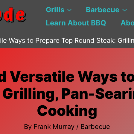
Grills
Barbecue
Learn About BBQ
Abo
tile Ways to Prepare Top Round Steak: Grill
d Versatile Ways t
Grilling, Pan-Sear
Cooking
By
Frank Murray
/
Barbecue