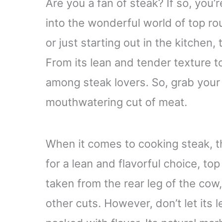
Are you a fan of steak? If so, you’re 
into the wonderful world of top r
or just starting out in the kitchen, 
From its lean and tender texture to 
among steak lovers. So, grab your 
mouthwatering cut of meat.
When it comes to cooking steak, th
for a lean and flavorful choice, top
taken from the rear leg of the cow
other cuts. However, don’t let its l