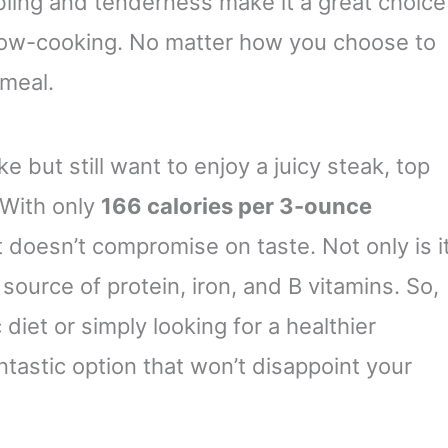
rbling and tenderness make it a great choice
 slow-cooking. No matter how you choose to
 meal.
ke but still want to enjoy a juicy steak, top
 With only
166 calories per 3-ounce
hat doesn’t compromise on taste. Not only is i
t source of protein, iron, and B vitamins. So,
 diet or simply looking for a healthier
antastic option that won’t disappoint your