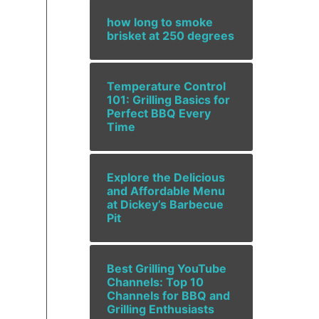
how long to smoke
brisket at 250 degrees
Temperature Control
101: Grilling Basics for
Perfect BBQ Every
Time
Explore the Delicious
and Affordable Menu
at Dickey’s Barbecue
Pit
Best Grilling YouTube
Channels: Top 10
Channels for BBQ and
Grilling Enthusiasts