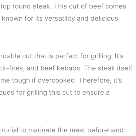
 top round steak. This cut of beef comes
 known for its versatility and delicious
dable cut that is perfect for grilling. It’s
stir-fries, and beef kebabs. The steak itself
come tough if overcooked. Therefore, it’s
es for grilling this cut to ensure a
 crucial to marinate the meat beforehand.