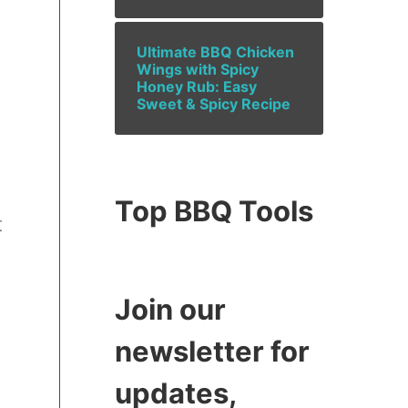
Ultimate BBQ Chicken
Wings with Spicy
Honey Rub: Easy
Sweet & Spicy Recipe
Top BBQ Tools
t
Join our
newsletter for
updates,