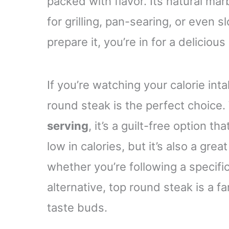
packed with flavor. Its natural ma
for grilling, pan-searing, or even
prepare it, you’re in for a delicious
If you’re watching your calorie inta
round steak is the perfect choice.
serving
, it’s a guilt-free option t
low in calories, but it’s also a grea
whether you’re following a specific
alternative, top round steak is a f
taste buds.