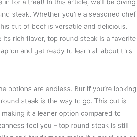
in for a treat! In this article, we’ll be diving
ound steak. Whether you’re a seasoned chef
this cut of beef is versatile and delicious.
its rich flavor, top round steak is a favorite
apron and get ready to learn all about this
e options are endless. But if you’re looking
 round steak is the way to go. This cut is
, making it a leaner option compared to
eanness fool you – top round steak is still