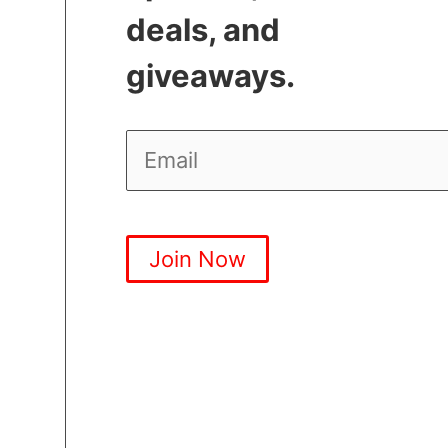
deals, and
giveaways.
Join Now