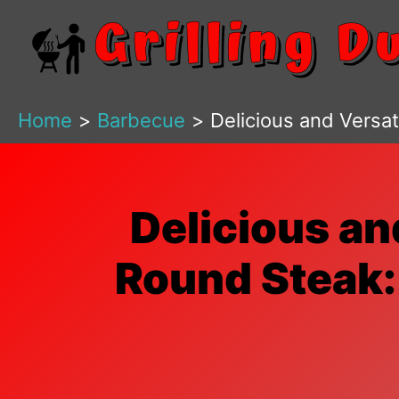
Skip
to
content
Home
Barbecue
Delicious and Versa
Delicious an
Round Steak: 