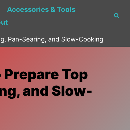
Accessories & Tools
Searc
ut
ing, Pan-Searing, and Slow-Cooking
o Prepare Top
ing, and Slow-