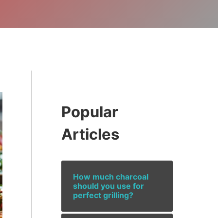
Popular
Articles
How much charcoal
should you use for
perfect grilling?