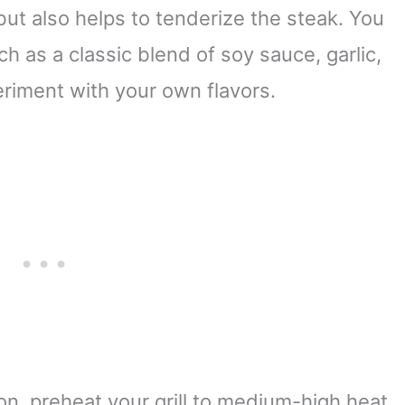
but also helps to tenderize the steak. You
h as a classic blend of soy sauce, garlic,
riment with your own flavors.
ion, preheat your grill to medium-high heat.