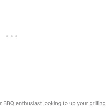
er BBQ enthusiast looking to up your grilling