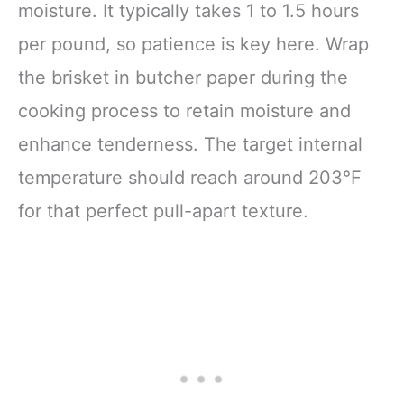
moisture. It typically takes 1 to 1.5 hours
per pound, so patience is key here. Wrap
the brisket in butcher paper during the
cooking process to retain moisture and
enhance tenderness. The target internal
temperature should reach around 203°F
for that perfect pull-apart texture.