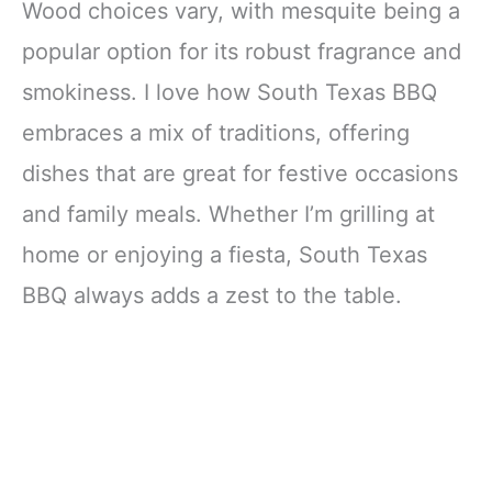
Wood choices vary, with mesquite being a
popular option for its robust fragrance and
smokiness. I love how South Texas BBQ
embraces a mix of traditions, offering
dishes that are great for festive occasions
and family meals. Whether I’m grilling at
home or enjoying a fiesta, South Texas
BBQ always adds a zest to the table.