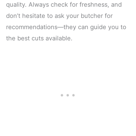
quality. Always check for freshness, and
don’t hesitate to ask your butcher for
recommendations—they can guide you to
the best cuts available.