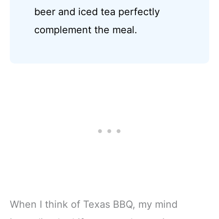
beer and iced tea perfectly
complement the meal.
When I think of Texas BBQ, my mind