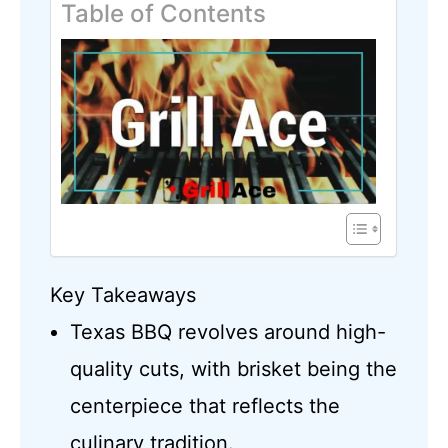
Table of Contents
Key Takeaways
Texas BBQ revolves around high-
quality cuts, with brisket being the
centerpiece that reflects the
culinary tradition.