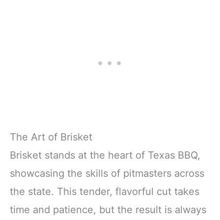
The Art of Brisket
Brisket stands at the heart of Texas BBQ,
showcasing the skills of pitmasters across
the state. This tender, flavorful cut takes
time and patience, but the result is always