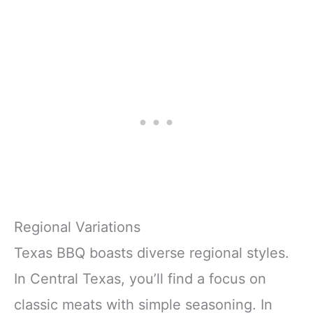
Regional Variations
Texas BBQ boasts diverse regional styles.
In Central Texas, you’ll find a focus on
classic meats with simple seasoning. In