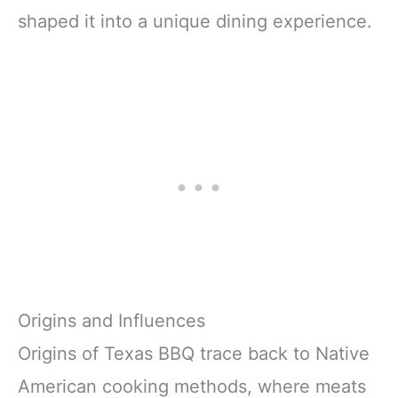
shaped it into a unique dining experience.
Origins and Influences
Origins of Texas BBQ trace back to Native
American cooking methods, where meats