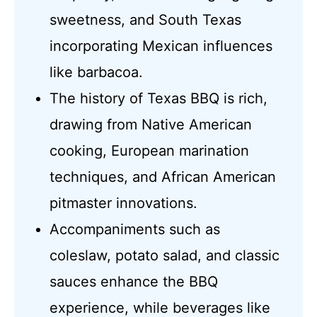
sweetness, and South Texas
incorporating Mexican influences
like barbacoa.
The history of Texas BBQ is rich,
drawing from Native American
cooking, European marination
techniques, and African American
pitmaster innovations.
Accompaniments such as
coleslaw, potato salad, and classic
sauces enhance the BBQ
experience, while beverages like