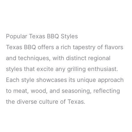
Popular Texas BBQ Styles
Texas BBQ offers a rich tapestry of flavors
and techniques, with distinct regional
styles that excite any grilling enthusiast.
Each style showcases its unique approach
to meat, wood, and seasoning, reflecting
the diverse culture of Texas.