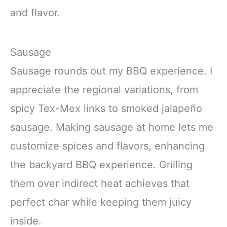
and flavor.
Sausage
Sausage rounds out my BBQ experience. I
appreciate the regional variations, from
spicy Tex-Mex links to smoked jalapeño
sausage. Making sausage at home lets me
customize spices and flavors, enhancing
the backyard BBQ experience. Grilling
them over indirect heat achieves that
perfect char while keeping them juicy
inside.