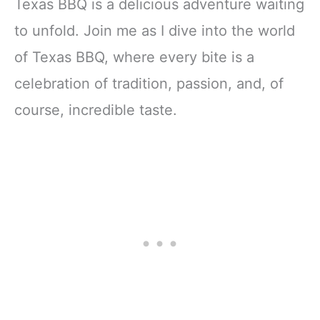
Texas BBQ is a delicious adventure waiting
to unfold. Join me as I dive into the world
of Texas BBQ, where every bite is a
celebration of tradition, passion, and, of
course, incredible taste.