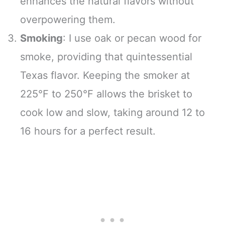
enhances the natural flavors without
overpowering them.
Smoking
: I use oak or pecan wood for
smoke, providing that quintessential
Texas flavor. Keeping the smoker at
225°F to 250°F allows the brisket to
cook low and slow, taking around 12 to
16 hours for a perfect result.