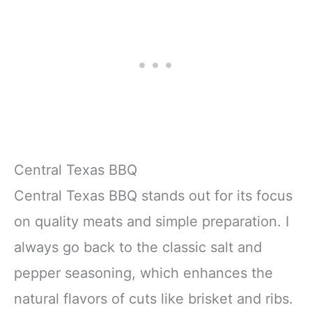
Central Texas BBQ
Central Texas BBQ stands out for its focus
on quality meats and simple preparation. I
always go back to the classic salt and
pepper seasoning, which enhances the
natural flavors of cuts like brisket and ribs.