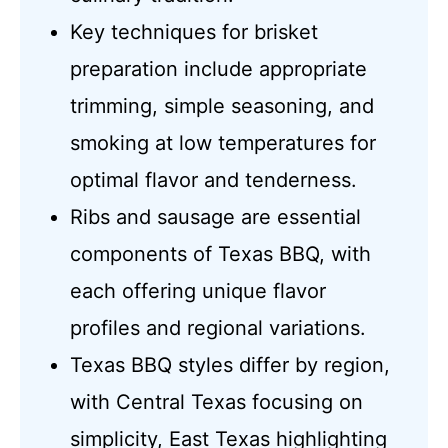
Key techniques for brisket
preparation include appropriate
trimming, simple seasoning, and
smoking at low temperatures for
optimal flavor and tenderness.
Ribs and sausage are essential
components of Texas BBQ, with
each offering unique flavor
profiles and regional variations.
Texas BBQ styles differ by region,
with Central Texas focusing on
simplicity, East Texas highlighting