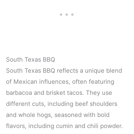
South Texas BBQ
South Texas BBQ reflects a unique blend
of Mexican influences, often featuring
barbacoa and brisket tacos. They use
different cuts, including beef shoulders
and whole hogs, seasoned with bold
flavors, including cumin and chili powder.