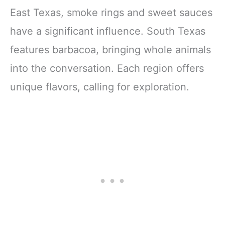
East Texas, smoke rings and sweet sauces
have a significant influence. South Texas
features barbacoa, bringing whole animals
into the conversation. Each region offers
unique flavors, calling for exploration.