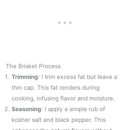
The Brisket Process
Trimming
: I trim excess fat but leave a
thin cap. This fat renders during
cooking, infusing flavor and moisture.
Seasoning
: I apply a simple rub of
kosher salt and black pepper. This