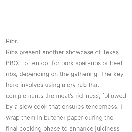
Ribs
Ribs present another showcase of Texas
BBQ. I often opt for pork spareribs or beef
ribs, depending on the gathering. The key
here involves using a dry rub that
complements the meat’s richness, followed
by a slow cook that ensures tenderness. I
wrap them in butcher paper during the
final cooking phase to enhance juiciness