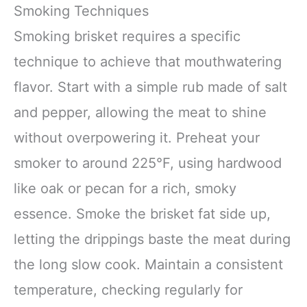
Smoking Techniques
Smoking brisket requires a specific
technique to achieve that mouthwatering
flavor. Start with a simple rub made of salt
and pepper, allowing the meat to shine
without overpowering it. Preheat your
smoker to around 225°F, using hardwood
like oak or pecan for a rich, smoky
essence. Smoke the brisket fat side up,
letting the drippings baste the meat during
the long slow cook. Maintain a consistent
temperature, checking regularly for