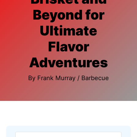
Beyond for
Ultimate
Flavor
Adventures
By
Frank Murray
/
Barbecue