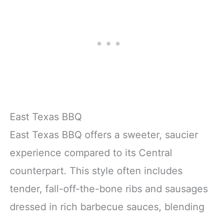
East Texas BBQ
East Texas BBQ offers a sweeter, saucier
experience compared to its Central
counterpart. This style often includes
tender, fall-off-the-bone ribs and sausages
dressed in rich barbecue sauces, blending