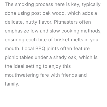
The smoking process here is key, typically
done using post oak wood, which adds a
delicate, nutty flavor. Pitmasters often
emphasize low and slow cooking methods,
ensuring each bite of brisket melts in your
mouth. Local BBQ joints often feature
picnic tables under a shady oak, which is
the ideal setting to enjoy this
mouthwatering fare with friends and
family.