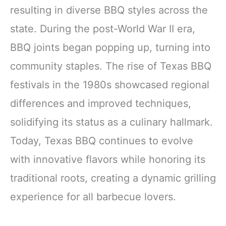
resulting in diverse BBQ styles across the
state. During the post-World War II era,
BBQ joints began popping up, turning into
community staples. The rise of Texas BBQ
festivals in the 1980s showcased regional
differences and improved techniques,
solidifying its status as a culinary hallmark.
Today, Texas BBQ continues to evolve
with innovative flavors while honoring its
traditional roots, creating a dynamic grilling
experience for all barbecue lovers.