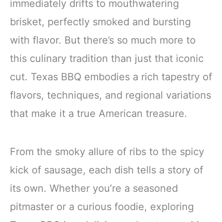
immediately drifts to mouthwatering
brisket, perfectly smoked and bursting
with flavor. But there’s so much more to
this culinary tradition than just that iconic
cut. Texas BBQ embodies a rich tapestry of
flavors, techniques, and regional variations
that make it a true American treasure.
From the smoky allure of ribs to the spicy
kick of sausage, each dish tells a story of
its own. Whether you’re a seasoned
pitmaster or a curious foodie, exploring