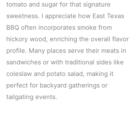
tomato and sugar for that signature
sweetness. I appreciate how East Texas
BBQ often incorporates smoke from
hickory wood, enriching the overall flavor
profile. Many places serve their meats in
sandwiches or with traditional sides like
coleslaw and potato salad, making it
perfect for backyard gatherings or
tailgating events.