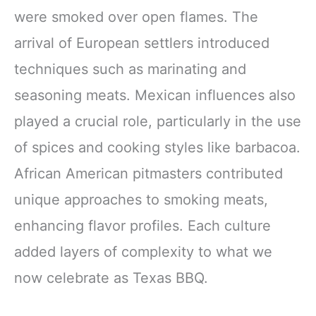
were smoked over open flames. The
arrival of European settlers introduced
techniques such as marinating and
seasoning meats. Mexican influences also
played a crucial role, particularly in the use
of spices and cooking styles like barbacoa.
African American pitmasters contributed
unique approaches to smoking meats,
enhancing flavor profiles. Each culture
added layers of complexity to what we
now celebrate as Texas BBQ.