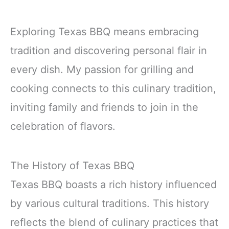
Exploring Texas BBQ means embracing
tradition and discovering personal flair in
every dish. My passion for grilling and
cooking connects to this culinary tradition,
inviting family and friends to join in the
celebration of flavors.
The History of Texas BBQ
Texas BBQ boasts a rich history influenced
by various cultural traditions. This history
reflects the blend of culinary practices that