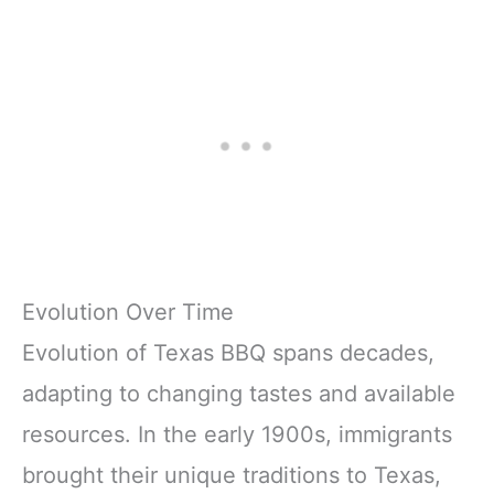
Evolution Over Time
Evolution of Texas BBQ spans decades,
adapting to changing tastes and available
resources. In the early 1900s, immigrants
brought their unique traditions to Texas,