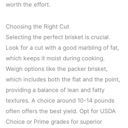
worth the effort.
Choosing the Right Cut
Selecting the perfect brisket is crucial.
Look for a cut with a good marbling of fat,
which keeps it moist during cooking.
Weigh options like the packer brisket,
which includes both the flat and the point,
providing a balance of lean and fatty
textures. A choice around 10-14 pounds
often offers the best yield. Opt for USDA
Choice or Prime grades for superior