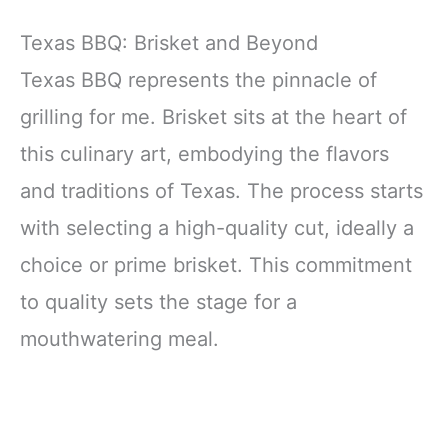
Texas BBQ: Brisket and Beyond
Texas BBQ represents the pinnacle of
grilling for me. Brisket sits at the heart of
this culinary art, embodying the flavors
and traditions of Texas. The process starts
with selecting a high-quality cut, ideally a
choice or prime brisket. This commitment
to quality sets the stage for a
mouthwatering meal.