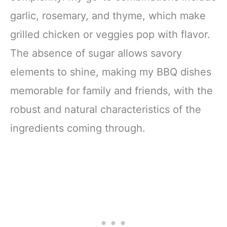
garlic, rosemary, and thyme, which make
grilled chicken or veggies pop with flavor.
The absence of sugar allows savory
elements to shine, making my BBQ dishes
memorable for family and friends, with the
robust and natural characteristics of the
ingredients coming through.