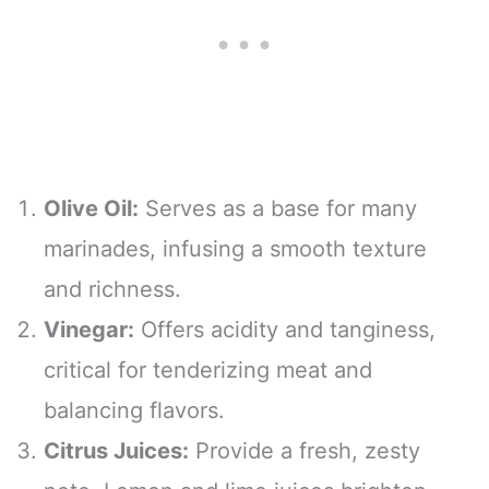
Olive Oil:
Serves as a base for many
marinades, infusing a smooth texture
and richness.
Vinegar:
Offers acidity and tanginess,
critical for tenderizing meat and
balancing flavors.
Citrus Juices:
Provide a fresh, zesty