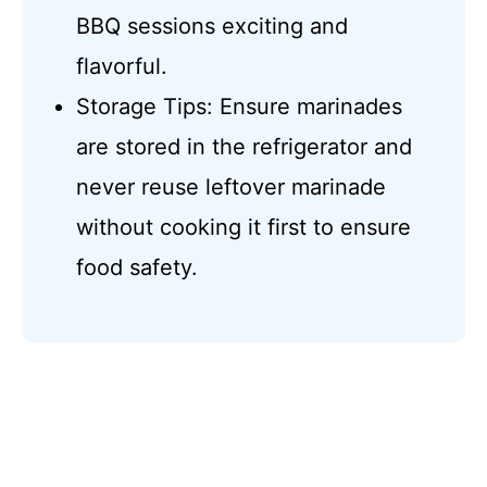
BBQ sessions exciting and
flavorful.
Storage Tips: Ensure marinades
are stored in the refrigerator and
never reuse leftover marinade
without cooking it first to ensure
food safety.