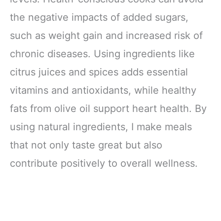
the negative impacts of added sugars,
such as weight gain and increased risk of
chronic diseases. Using ingredients like
citrus juices and spices adds essential
vitamins and antioxidants, while healthy
fats from olive oil support heart health. By
using natural ingredients, I make meals
that not only taste great but also
contribute positively to overall wellness.