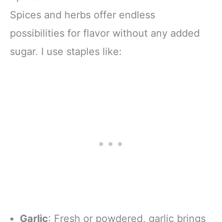
Spices and herbs offer endless
possibilities for flavor without any added
sugar. I use staples like:
Garlic
: Fresh or powdered, garlic brings