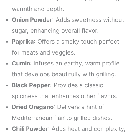
warmth and depth.
Onion Powder
: Adds sweetness without
sugar, enhancing overall flavor.
Paprika
: Offers a smoky touch perfect
for meats and veggies.
Cumin
: Infuses an earthy, warm profile
that develops beautifully with grilling.
Black Pepper
: Provides a classic
spiciness that enhances other flavors.
Dried Oregano
: Delivers a hint of
Mediterranean flair to grilled dishes.
Chili Powder
: Adds heat and complexity,