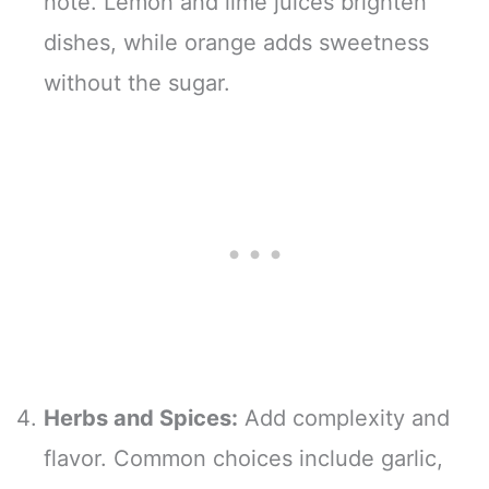
note. Lemon and lime juices brighten
dishes, while orange adds sweetness
without the sugar.
Herbs and Spices:
Add complexity and
flavor. Common choices include garlic,