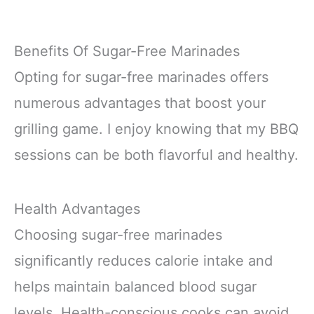
Benefits Of Sugar-Free Marinades
Opting for sugar-free marinades offers
numerous advantages that boost your
grilling game. I enjoy knowing that my BBQ
sessions can be both flavorful and healthy.
Health Advantages
Choosing sugar-free marinades
significantly reduces calorie intake and
helps maintain balanced blood sugar
levels. Health-conscious cooks can avoid