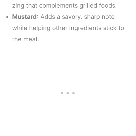
zing that complements grilled foods.
Mustard
: Adds a savory, sharp note
while helping other ingredients stick to
the meat.