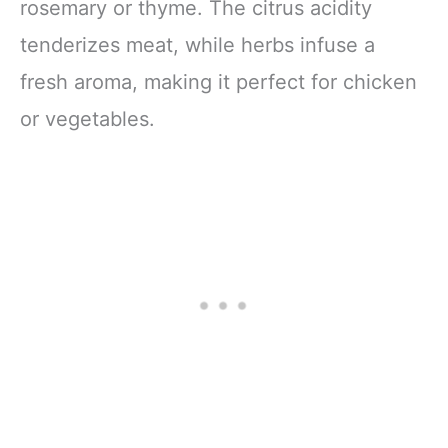
rosemary or thyme. The citrus acidity
tenderizes meat, while herbs infuse a
fresh aroma, making it perfect for chicken
or vegetables.