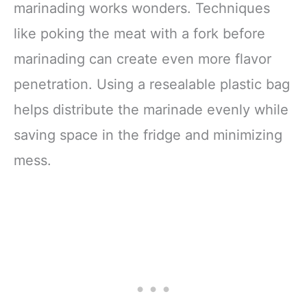
marinading works wonders. Techniques
like poking the meat with a fork before
marinading can create even more flavor
penetration. Using a resealable plastic bag
helps distribute the marinade evenly while
saving space in the fridge and minimizing
mess.