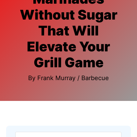
Without Sugar
That Will
Elevate Your
Grill Game
By
Frank Murray
/
Barbecue