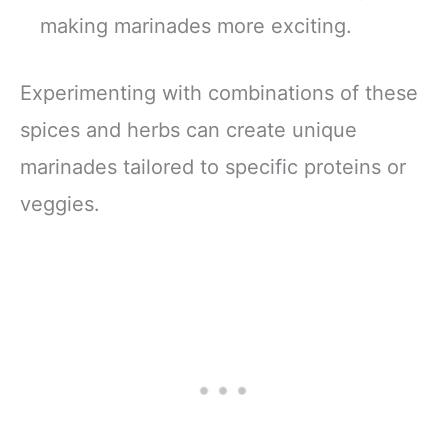
making marinades more exciting.
Experimenting with combinations of these
spices and herbs can create unique
marinades tailored to specific proteins or
veggies.