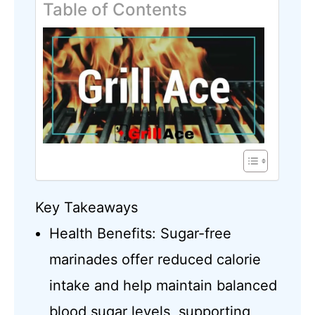
Table of Contents
Key Takeaways
Health Benefits: Sugar-free
marinades offer reduced calorie
intake and help maintain balanced
blood sugar levels, supporting