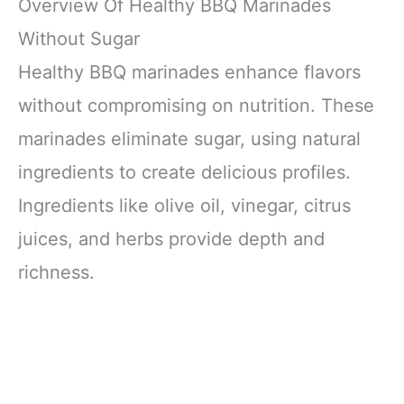
Overview Of Healthy BBQ Marinades
Without Sugar
Healthy BBQ marinades enhance flavors
without compromising on nutrition. These
marinades eliminate sugar, using natural
ingredients to create delicious profiles.
Ingredients like olive oil, vinegar, citrus
juices, and herbs provide depth and
richness.