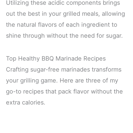
Utilizing these acidic components brings
out the best in your grilled meals, allowing
the natural flavors of each ingredient to
shine through without the need for sugar.
Top Healthy BBQ Marinade Recipes
Crafting sugar-free marinades transforms
your grilling game. Here are three of my
go-to recipes that pack flavor without the
extra calories.