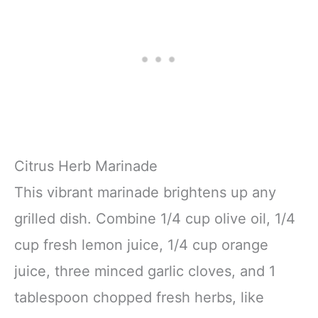
Citrus Herb Marinade
This vibrant marinade brightens up any
grilled dish. Combine 1/4 cup olive oil, 1/4
cup fresh lemon juice, 1/4 cup orange
juice, three minced garlic cloves, and 1
tablespoon chopped fresh herbs, like