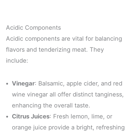
Acidic Components
Acidic components are vital for balancing
flavors and tenderizing meat. They
include:
Vinegar
: Balsamic, apple cider, and red
wine vinegar all offer distinct tanginess,
enhancing the overall taste.
Citrus Juices
: Fresh lemon, lime, or
orange juice provide a bright, refreshing