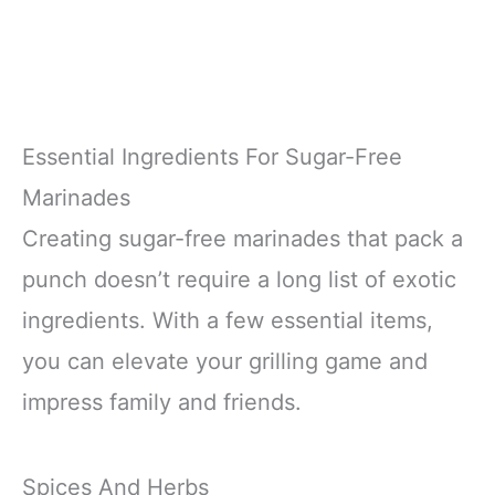
Essential Ingredients For Sugar-Free
Marinades
Creating sugar-free marinades that pack a
punch doesn’t require a long list of exotic
ingredients. With a few essential items,
you can elevate your grilling game and
impress family and friends.
Spices And Herbs