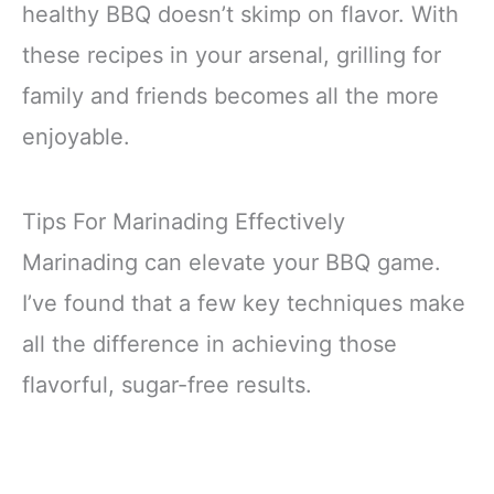
healthy BBQ doesn’t skimp on flavor. With
these recipes in your arsenal, grilling for
family and friends becomes all the more
enjoyable.
Tips For Marinading Effectively
Marinading can elevate your BBQ game.
I’ve found that a few key techniques make
all the difference in achieving those
flavorful, sugar-free results.