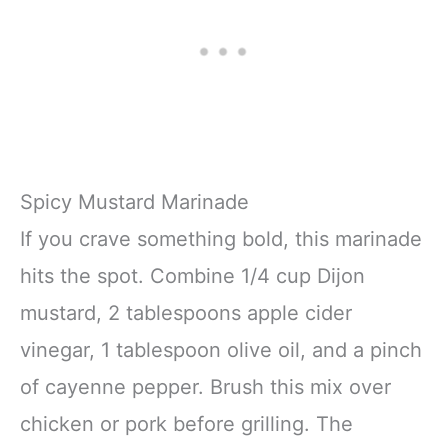
Spicy Mustard Marinade
If you crave something bold, this marinade
hits the spot. Combine 1/4 cup Dijon
mustard, 2 tablespoons apple cider
vinegar, 1 tablespoon olive oil, and a pinch
of cayenne pepper. Brush this mix over
chicken or pork before grilling. The