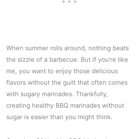
When summer rolls around, nothing beats
the sizzle of a barbecue. But if you’re like
me, you want to enjoy those delicious
flavors without the guilt that often comes
with sugary marinades. Thankfully,
creating healthy BBQ marinades without
sugar is easier than you might think.