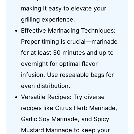
making it easy to elevate your
grilling experience.
Effective Marinading Techniques:
Proper timing is crucial—marinade
for at least 30 minutes and up to
overnight for optimal flavor
infusion. Use resealable bags for
even distribution.
Versatile Recipes: Try diverse
recipes like Citrus Herb Marinade,
Garlic Soy Marinade, and Spicy
Mustard Marinade to keep your