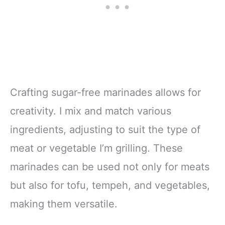
Crafting sugar-free marinades allows for
creativity. I mix and match various
ingredients, adjusting to suit the type of
meat or vegetable I’m grilling. These
marinades can be used not only for meats
but also for tofu, tempeh, and vegetables,
making them versatile.