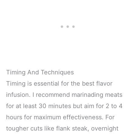
Timing And Techniques
Timing is essential for the best flavor
infusion. I recommend marinading meats
for at least 30 minutes but aim for 2 to 4
hours for maximum effectiveness. For
tougher cuts like flank steak, overnight