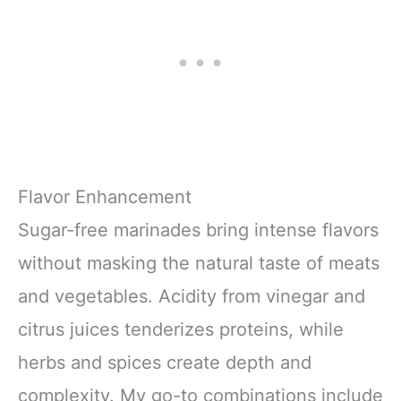
Flavor Enhancement
Sugar-free marinades bring intense flavors
without masking the natural taste of meats
and vegetables. Acidity from vinegar and
citrus juices tenderizes proteins, while
herbs and spices create depth and
complexity. My go-to combinations include