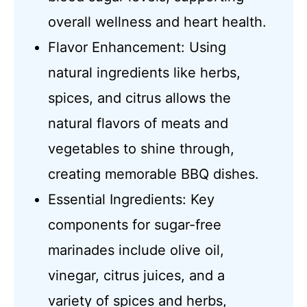
overall wellness and heart health.
Flavor Enhancement: Using
natural ingredients like herbs,
spices, and citrus allows the
natural flavors of meats and
vegetables to shine through,
creating memorable BBQ dishes.
Essential Ingredients: Key
components for sugar-free
marinades include olive oil,
vinegar, citrus juices, and a
variety of spices and herbs,