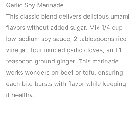
Garlic Soy Marinade
This classic blend delivers delicious umami
flavors without added sugar. Mix 1/4 cup
low-sodium soy sauce, 2 tablespoons rice
vinegar, four minced garlic cloves, and 1
teaspoon ground ginger. This marinade
works wonders on beef or tofu, ensuring
each bite bursts with flavor while keeping
it healthy.