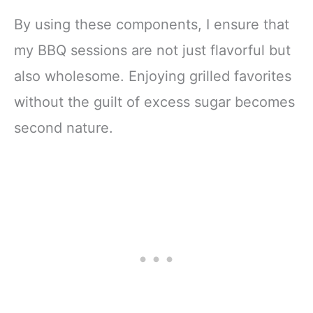
By using these components, I ensure that
my BBQ sessions are not just flavorful but
also wholesome. Enjoying grilled favorites
without the guilt of excess sugar becomes
second nature.