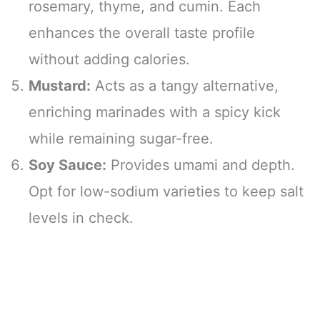
rosemary, thyme, and cumin. Each
enhances the overall taste profile
without adding calories.
Mustard:
Acts as a tangy alternative,
enriching marinades with a spicy kick
while remaining sugar-free.
Soy Sauce:
Provides umami and depth.
Opt for low-sodium varieties to keep salt
levels in check.