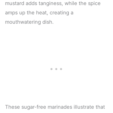
mustard adds tanginess, while the spice
amps up the heat, creating a
mouthwatering dish.
These sugar-free marinades illustrate that