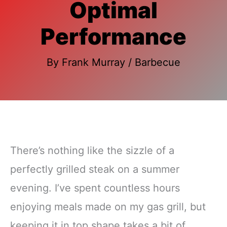
Optimal
Performance
By
Frank Murray
/
Barbecue
There’s nothing like the sizzle of a
perfectly grilled steak on a summer
evening. I’ve spent countless hours
enjoying meals made on my gas grill, but
keeping it in top shape takes a bit of