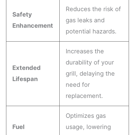
Reduces the risk of
Safety
gas leaks and
Enhancement
potential hazards.
Increases the
durability of your
Extended
grill, delaying the
Lifespan
need for
replacement.
Optimizes gas
Fuel
usage, lowering