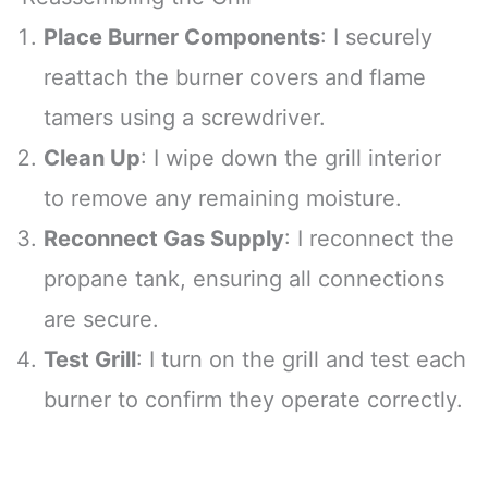
Place Burner Components
: I securely
reattach the burner covers and flame
tamers using a screwdriver.
Clean Up
: I wipe down the grill interior
to remove any remaining moisture.
Reconnect Gas Supply
: I reconnect the
propane tank, ensuring all connections
are secure.
Test Grill
: I turn on the grill and test each
burner to confirm they operate correctly.