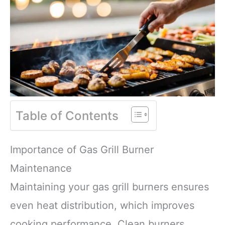
Table of Contents
Importance of Gas Grill Burner
Maintenance
Maintaining your gas grill burners ensures
even heat distribution, which improves
cooking performance. Clean burners