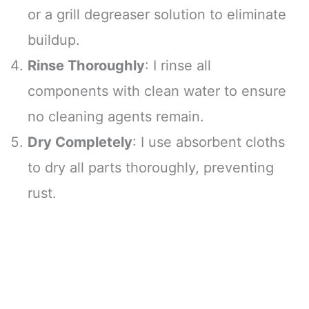
or a grill degreaser solution to eliminate
buildup.
Rinse Thoroughly
: I rinse all
components with clean water to ensure
no cleaning agents remain.
Dry Completely
: I use absorbent cloths
to dry all parts thoroughly, preventing
rust.