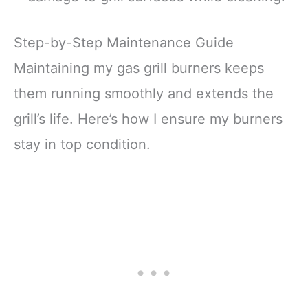
Step-by-Step Maintenance Guide
Maintaining my gas grill burners keeps
them running smoothly and extends the
grill’s life. Here’s how I ensure my burners
stay in top condition.