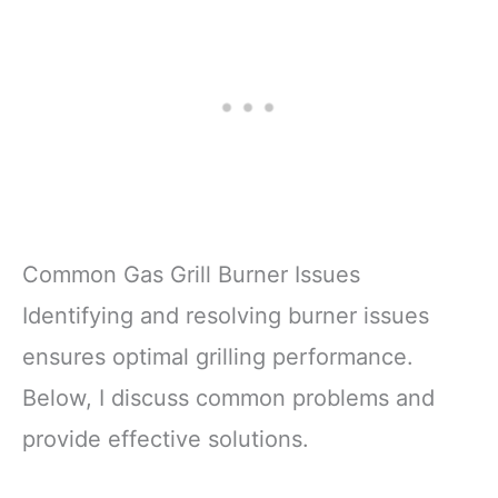
Common Gas Grill Burner Issues
Identifying and resolving burner issues
ensures optimal grilling performance.
Below, I discuss common problems and
provide effective solutions.