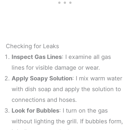
Checking for Leaks
Inspect Gas Lines
: I examine all gas
lines for visible damage or wear.
Apply Soapy Solution
: I mix warm water
with dish soap and apply the solution to
connections and hoses.
Look for Bubbles
: I turn on the gas
without lighting the grill. If bubbles form,