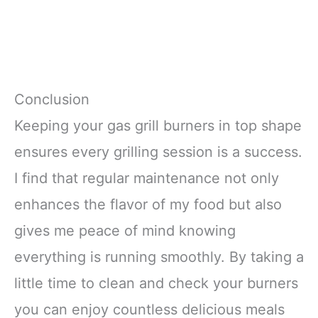
Conclusion
Keeping your gas grill burners in top shape
ensures every grilling session is a success.
I find that regular maintenance not only
enhances the flavor of my food but also
gives me peace of mind knowing
everything is running smoothly. By taking a
little time to clean and check your burners
you can enjoy countless delicious meals