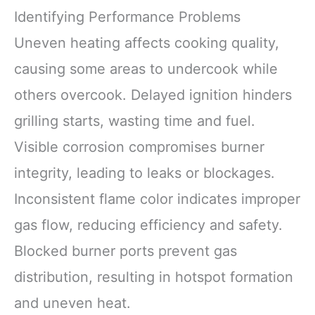
Identifying Performance Problems
Uneven heating affects cooking quality,
causing some areas to undercook while
others overcook. Delayed ignition hinders
grilling starts, wasting time and fuel.
Visible corrosion compromises burner
integrity, leading to leaks or blockages.
Inconsistent flame color indicates improper
gas flow, reducing efficiency and safety.
Blocked burner ports prevent gas
distribution, resulting in hotspot formation
and uneven heat.