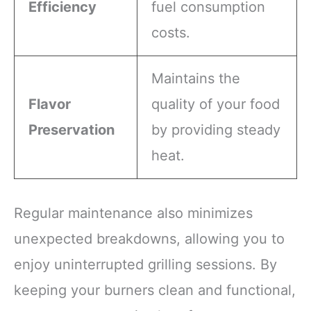
Efficiency
fuel consumption
costs.
Maintains the
Flavor
quality of your food
Preservation
by providing steady
heat.
Regular maintenance also minimizes
unexpected breakdowns, allowing you to
enjoy uninterrupted grilling sessions. By
keeping your burners clean and functional,