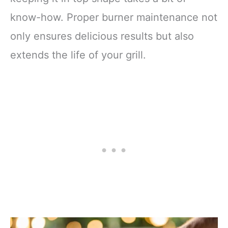
know-how. Proper burner maintenance not
only ensures delicious results but also
extends the life of your grill.