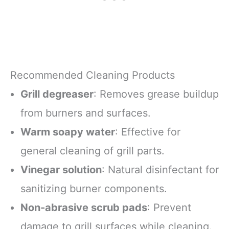
Recommended Cleaning Products
Grill degreaser
: Removes grease buildup
from burners and surfaces.
Warm soapy water
: Effective for
general cleaning of grill parts.
Vinegar solution
: Natural disinfectant for
sanitizing burner components.
Non-abrasive scrub pads
: Prevent
damage to grill surfaces while cleaning.