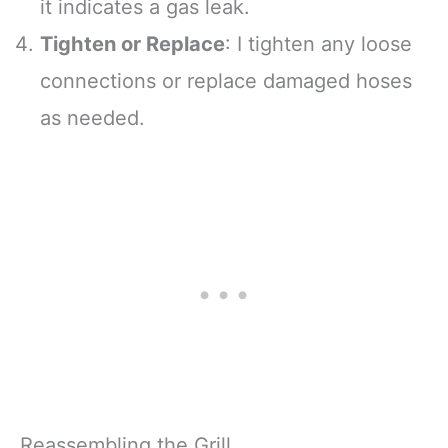
it indicates a gas leak.
Tighten or Replace
: I tighten any loose
connections or replace damaged hoses
as needed.
Reassembling the Grill