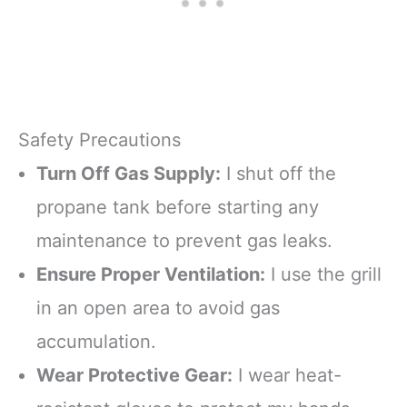
Safety Precautions
Turn Off Gas Supply:
I shut off the
propane tank before starting any
maintenance to prevent gas leaks.
Ensure Proper Ventilation:
I use the grill
in an open area to avoid gas
accumulation.
Wear Protective Gear:
I wear heat-