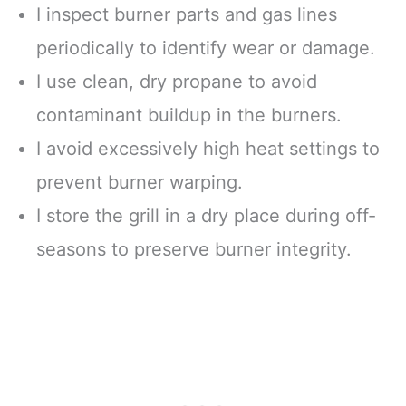
I inspect burner parts and gas lines
periodically to identify wear or damage.
I use clean, dry propane to avoid
contaminant buildup in the burners.
I avoid excessively high heat settings to
prevent burner warping.
I store the grill in a dry place during off-
seasons to preserve burner integrity.