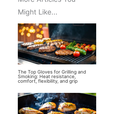
Might Like...
The Top Gloves for Grilling and
Smoking: Heat resistance,
comfort, flexibility, and grip