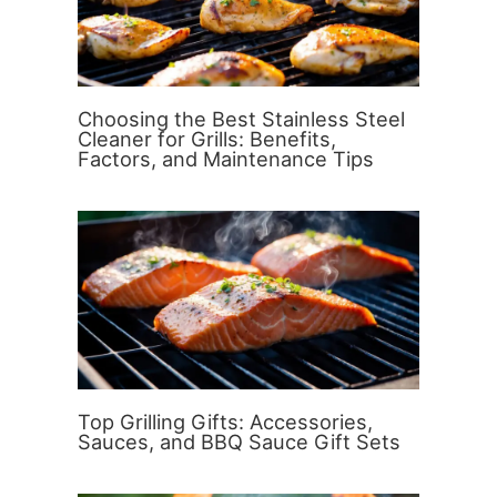
Choosing the Best Stainless Steel
Cleaner for Grills: Benefits,
Factors, and Maintenance Tips
Top Grilling Gifts: Accessories,
Sauces, and BBQ Sauce Gift Sets