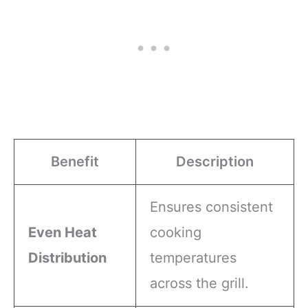
Benefit
Description
Ensures consistent
Even Heat
cooking
Distribution
temperatures
across the grill.