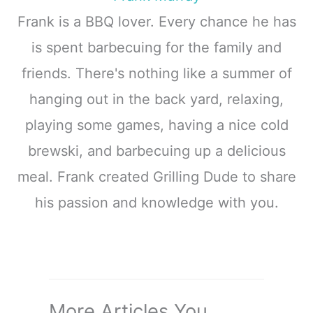
Frank is a BBQ lover. Every chance he has
is spent barbecuing for the family and
friends. There's nothing like a summer of
hanging out in the back yard, relaxing,
playing some games, having a nice cold
brewski, and barbecuing up a delicious
meal. Frank created Grilling Dude to share
his passion and knowledge with you.
More Articles You