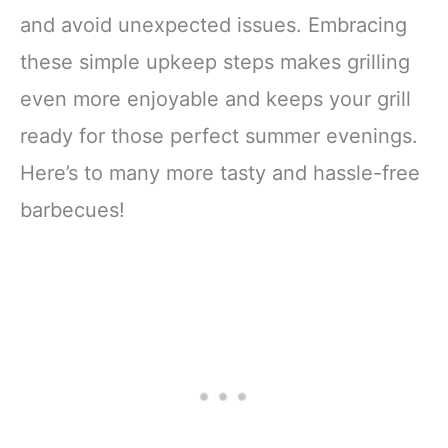
and avoid unexpected issues. Embracing
these simple upkeep steps makes grilling
even more enjoyable and keeps your grill
ready for those perfect summer evenings.
Here’s to many more tasty and hassle-free
barbecues!