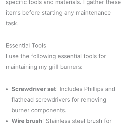
specific tools and materials. I gather these
items before starting any maintenance
task.
Essential Tools
I use the following essential tools for
maintaining my grill burners:
Screwdriver set
: Includes Phillips and
flathead screwdrivers for removing
burner components.
Wire brush
: Stainless steel brush for