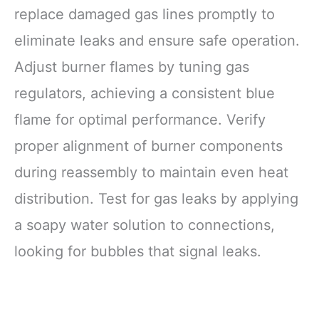
replace damaged gas lines promptly to
eliminate leaks and ensure safe operation.
Adjust burner flames by tuning gas
regulators, achieving a consistent blue
flame for optimal performance. Verify
proper alignment of burner components
during reassembly to maintain even heat
distribution. Test for gas leaks by applying
a soapy water solution to connections,
looking for bubbles that signal leaks.