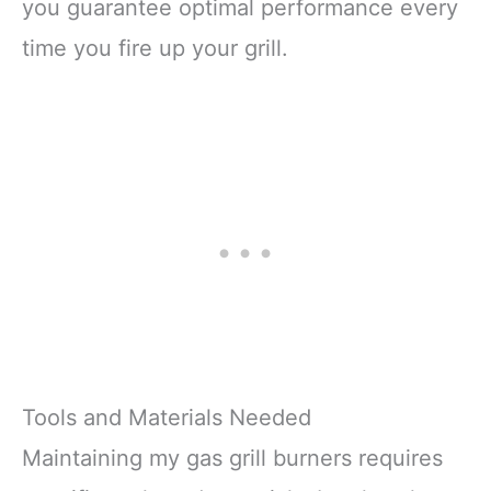
you guarantee optimal performance every
time you fire up your grill.
Tools and Materials Needed
Maintaining my gas grill burners requires