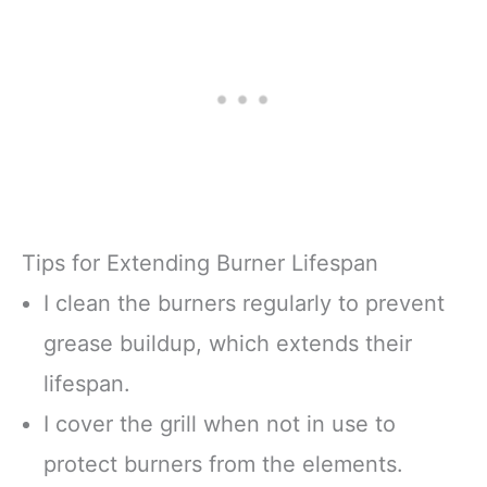
Tips for Extending Burner Lifespan
I clean the burners regularly to prevent
grease buildup, which extends their
lifespan.
I cover the grill when not in use to
protect burners from the elements.