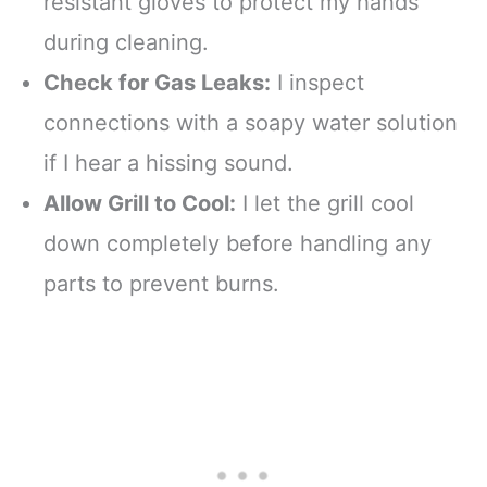
resistant gloves to protect my hands
during cleaning.
Check for Gas Leaks:
I inspect
connections with a soapy water solution
if I hear a hissing sound.
Allow Grill to Cool:
I let the grill cool
down completely before handling any
parts to prevent burns.