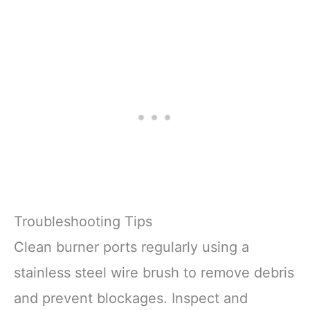
Troubleshooting Tips
Clean burner ports regularly using a
stainless steel wire brush to remove debris
and prevent blockages. Inspect and