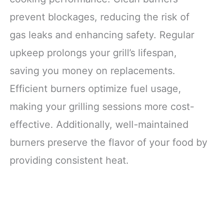
prevent blockages, reducing the risk of
gas leaks and enhancing safety. Regular
upkeep prolongs your grill’s lifespan,
saving you money on replacements.
Efficient burners optimize fuel usage,
making your grilling sessions more cost-
effective. Additionally, well-maintained
burners preserve the flavor of your food by
providing consistent heat.