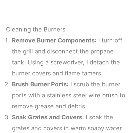
Cleaning the Burners
Remove Burner Components
: I turn off
the grill and disconnect the propane
tank. Using a screwdriver, I detach the
burner covers and flame tamers.
Brush Burner Ports
: I scrub the burner
ports with a stainless steel wire brush to
remove grease and debris.
Soak Grates and Covers
: I soak the
grates and covers in warm soapy water