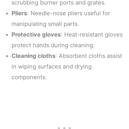
scrubbing burner ports and grates.
Pliers
: Needle-nose pliers useful for
manipulating small parts.
Protective gloves
: Heat-resistant gloves
protect hands during cleaning.
Cleaning cloths
: Absorbent cloths assist
in wiping surfaces and drying
components.