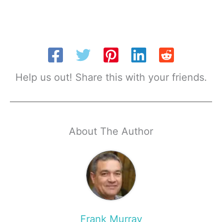
Help us out! Share this with your friends.
About The Author
Frank Murray