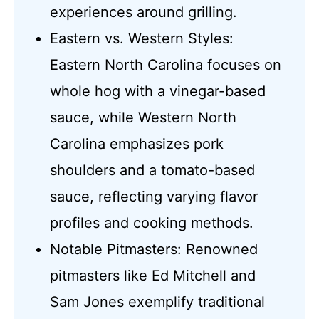
experiences around grilling.
Eastern vs. Western Styles:
Eastern North Carolina focuses on
whole hog with a vinegar-based
sauce, while Western North
Carolina emphasizes pork
shoulders and a tomato-based
sauce, reflecting varying flavor
profiles and cooking methods.
Notable Pitmasters: Renowned
pitmasters like Ed Mitchell and
Sam Jones exemplify traditional