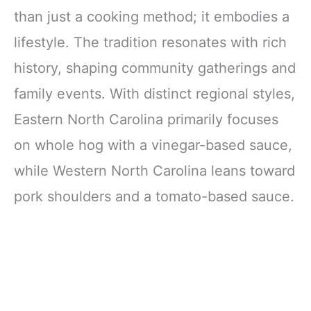
than just a cooking method; it embodies a
lifestyle. The tradition resonates with rich
history, shaping community gatherings and
family events. With distinct regional styles,
Eastern North Carolina primarily focuses
on whole hog with a vinegar-based sauce,
while Western North Carolina leans toward
pork shoulders and a tomato-based sauce.