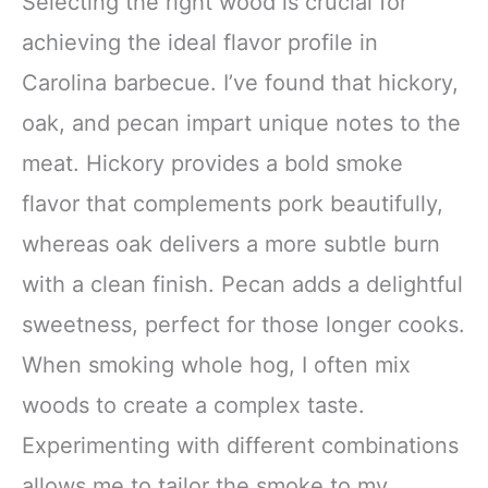
Selecting the right wood is crucial for
achieving the ideal flavor profile in
Carolina barbecue. I’ve found that hickory,
oak, and pecan impart unique notes to the
meat. Hickory provides a bold smoke
flavor that complements pork beautifully,
whereas oak delivers a more subtle burn
with a clean finish. Pecan adds a delightful
sweetness, perfect for those longer cooks.
When smoking whole hog, I often mix
woods to create a complex taste.
Experimenting with different combinations
allows me to tailor the smoke to my