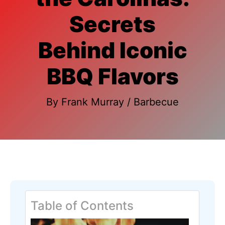
Secrets
Behind Iconic
BBQ Flavors
By
Frank Murray
/
Barbecue
Table of Contents