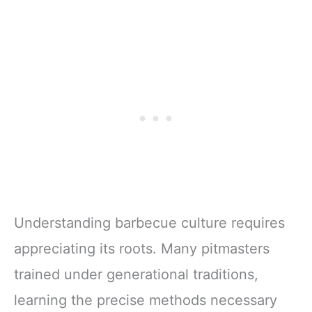
Understanding barbecue culture requires
appreciating its roots. Many pitmasters
trained under generational traditions,
learning the precise methods necessary