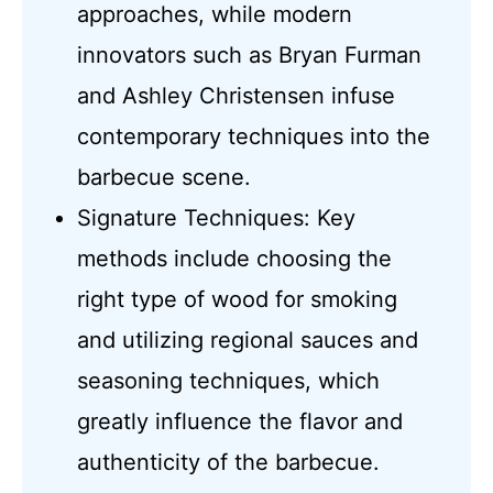
approaches, while modern
innovators such as Bryan Furman
and Ashley Christensen infuse
contemporary techniques into the
barbecue scene.
Signature Techniques: Key
methods include choosing the
right type of wood for smoking
and utilizing regional sauces and
seasoning techniques, which
greatly influence the flavor and
authenticity of the barbecue.