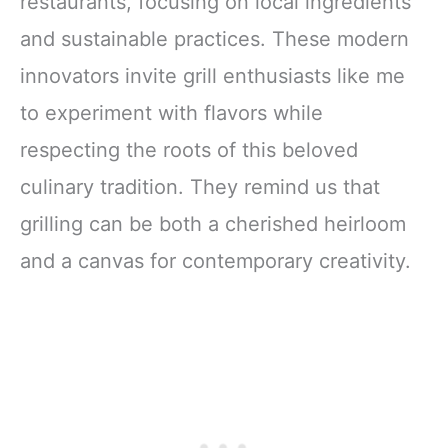
restaurants, focusing on local ingredients
and sustainable practices. These modern
innovators invite grill enthusiasts like me
to experiment with flavors while
respecting the roots of this beloved
culinary tradition. They remind us that
grilling can be both a cherished heirloom
and a canvas for contemporary creativity.