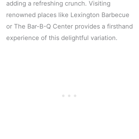
adding a refreshing crunch. Visiting
renowned places like Lexington Barbecue
or The Bar-B-Q Center provides a firsthand
experience of this delightful variation.