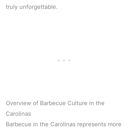
truly unforgettable.
Overview of Barbecue Culture in the
Carolinas
Barbecue in the Carolinas represents more