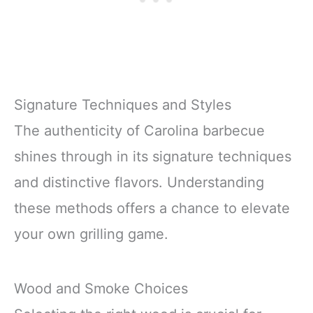
Signature Techniques and Styles
The authenticity of Carolina barbecue
shines through in its signature techniques
and distinctive flavors. Understanding
these methods offers a chance to elevate
your own grilling game.
Wood and Smoke Choices