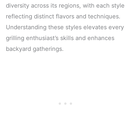
diversity across its regions, with each style
reflecting distinct flavors and techniques.
Understanding these styles elevates every
grilling enthusiast’s skills and enhances
backyard gatherings.