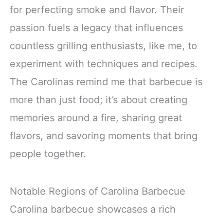
for perfecting smoke and flavor. Their
passion fuels a legacy that influences
countless grilling enthusiasts, like me, to
experiment with techniques and recipes.
The Carolinas remind me that barbecue is
more than just food; it’s about creating
memories around a fire, sharing great
flavors, and savoring moments that bring
people together.
Notable Regions of Carolina Barbecue
Carolina barbecue showcases a rich