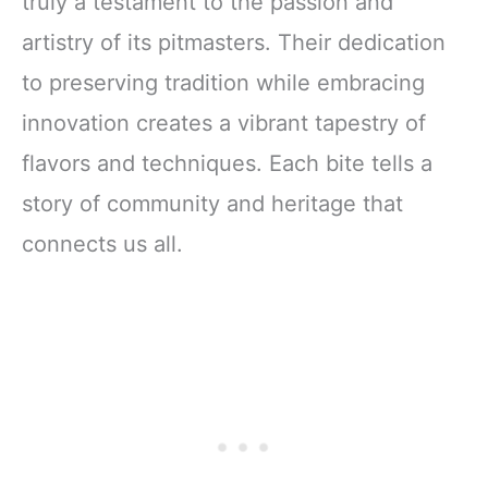
truly a testament to the passion and
artistry of its pitmasters. Their dedication
to preserving tradition while embracing
innovation creates a vibrant tapestry of
flavors and techniques. Each bite tells a
story of community and heritage that
connects us all.