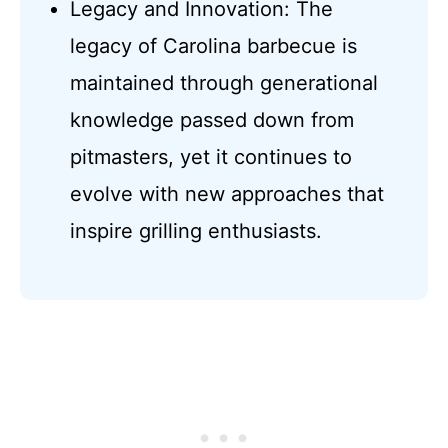
Legacy and Innovation: The
legacy of Carolina barbecue is
maintained through generational
knowledge passed down from
pitmasters, yet it continues to
evolve with new approaches that
inspire grilling enthusiasts.