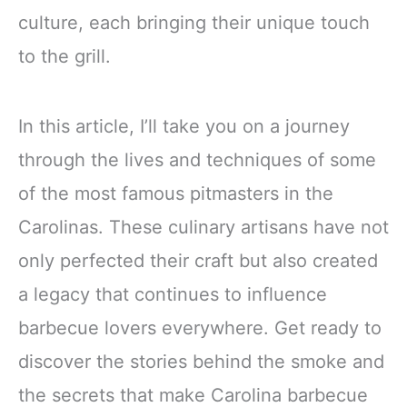
culture, each bringing their unique touch
to the grill.
In this article, I’ll take you on a journey
through the lives and techniques of some
of the most famous pitmasters in the
Carolinas. These culinary artisans have not
only perfected their craft but also created
a legacy that continues to influence
barbecue lovers everywhere. Get ready to
discover the stories behind the smoke and
the secrets that make Carolina barbecue