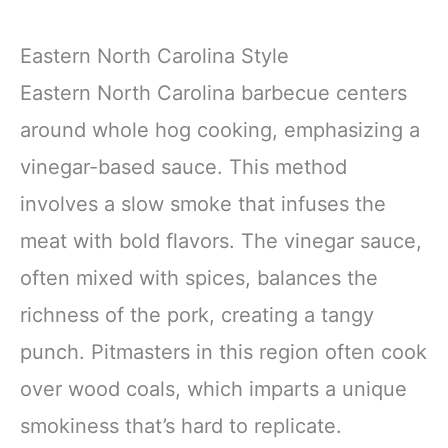
Eastern North Carolina Style
Eastern North Carolina barbecue centers
around whole hog cooking, emphasizing a
vinegar-based sauce. This method
involves a slow smoke that infuses the
meat with bold flavors. The vinegar sauce,
often mixed with spices, balances the
richness of the pork, creating a tangy
punch. Pitmasters in this region often cook
over wood coals, which imparts a unique
smokiness that’s hard to replicate.