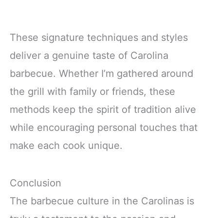
These signature techniques and styles
deliver a genuine taste of Carolina
barbecue. Whether I’m gathered around
the grill with family or friends, these
methods keep the spirit of tradition alive
while encouraging personal touches that
make each cook unique.
Conclusion
The barbecue culture in the Carolinas is