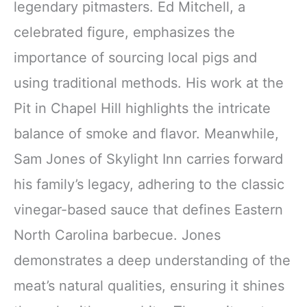
legendary pitmasters. Ed Mitchell, a
celebrated figure, emphasizes the
importance of sourcing local pigs and
using traditional methods. His work at the
Pit in Chapel Hill highlights the intricate
balance of smoke and flavor. Meanwhile,
Sam Jones of Skylight Inn carries forward
his family’s legacy, adhering to the classic
vinegar-based sauce that defines Eastern
North Carolina barbecue. Jones
demonstrates a deep understanding of the
meat’s natural qualities, ensuring it shines