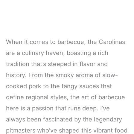
When it comes to barbecue, the Carolinas
are a culinary haven, boasting a rich
tradition that’s steeped in flavor and
history. From the smoky aroma of slow-
cooked pork to the tangy sauces that
define regional styles, the art of barbecue
here is a passion that runs deep. I’ve
always been fascinated by the legendary
pitmasters who’ve shaped this vibrant food