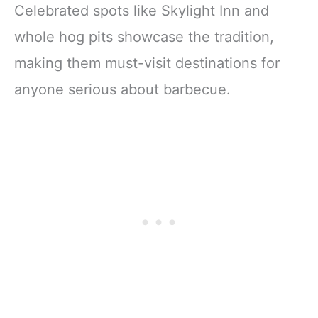
Celebrated spots like Skylight Inn and
whole hog pits showcase the tradition,
making them must-visit destinations for
anyone serious about barbecue.