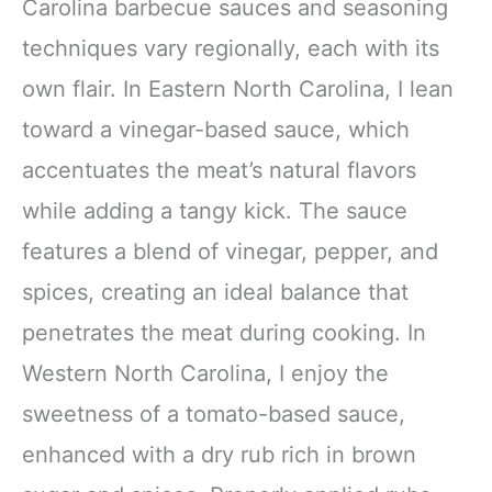
Carolina barbecue sauces and seasoning
techniques vary regionally, each with its
own flair. In Eastern North Carolina, I lean
toward a vinegar-based sauce, which
accentuates the meat’s natural flavors
while adding a tangy kick. The sauce
features a blend of vinegar, pepper, and
spices, creating an ideal balance that
penetrates the meat during cooking. In
Western North Carolina, I enjoy the
sweetness of a tomato-based sauce,
enhanced with a dry rub rich in brown