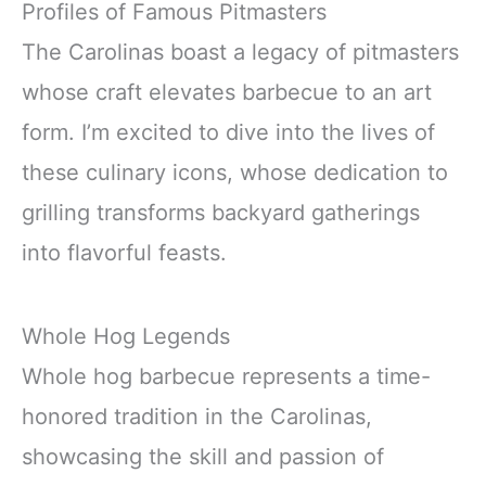
Profiles of Famous Pitmasters
The Carolinas boast a legacy of pitmasters
whose craft elevates barbecue to an art
form. I’m excited to dive into the lives of
these culinary icons, whose dedication to
grilling transforms backyard gatherings
into flavorful feasts.
Whole Hog Legends
Whole hog barbecue represents a time-
honored tradition in the Carolinas,
showcasing the skill and passion of