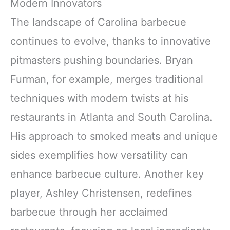
Modern Innovators
The landscape of Carolina barbecue
continues to evolve, thanks to innovative
pitmasters pushing boundaries. Bryan
Furman, for example, merges traditional
techniques with modern twists at his
restaurants in Atlanta and South Carolina.
His approach to smoked meats and unique
sides exemplifies how versatility can
enhance barbecue culture. Another key
player, Ashley Christensen, redefines
barbecue through her acclaimed