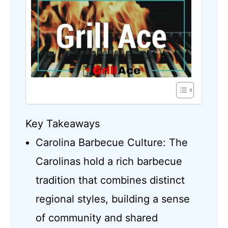
Key Takeaways
Carolina Barbecue Culture: The
Carolinas hold a rich barbecue
tradition that combines distinct
regional styles, building a sense
of community and shared