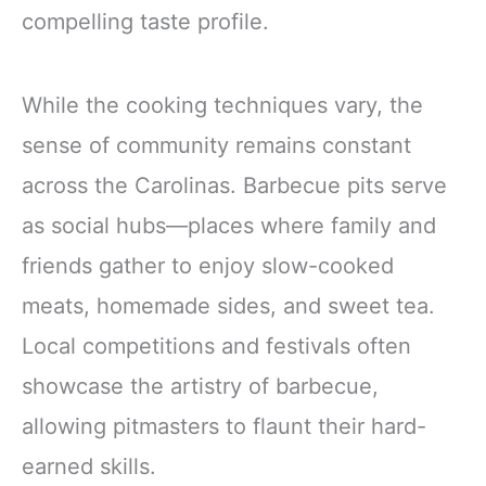
compelling taste profile.
While the cooking techniques vary, the
sense of community remains constant
across the Carolinas. Barbecue pits serve
as social hubs—places where family and
friends gather to enjoy slow-cooked
meats, homemade sides, and sweet tea.
Local competitions and festivals often
showcase the artistry of barbecue,
allowing pitmasters to flaunt their hard-
earned skills.