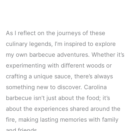
As I reflect on the journeys of these
culinary legends, I’m inspired to explore
my own barbecue adventures. Whether it’s
experimenting with different woods or
crafting a unique sauce, there’s always
something new to discover. Carolina
barbecue isn’t just about the food; it’s
about the experiences shared around the
fire, making lasting memories with family
and friends.