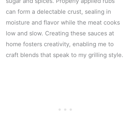
sugar and spices. Properly applied rubs
can form a delectable crust, sealing in
moisture and flavor while the meat cooks
low and slow. Creating these sauces at
home fosters creativity, enabling me to
craft blends that speak to my grilling style.