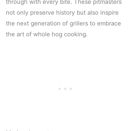
through with every bite. These pitmasters
not only preserve history but also inspire
the next generation of grillers to embrace
the art of whole hog cooking.