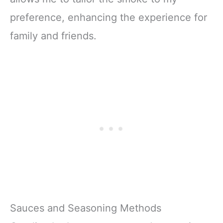
preference, enhancing the experience for
family and friends.
Sauces and Seasoning Methods