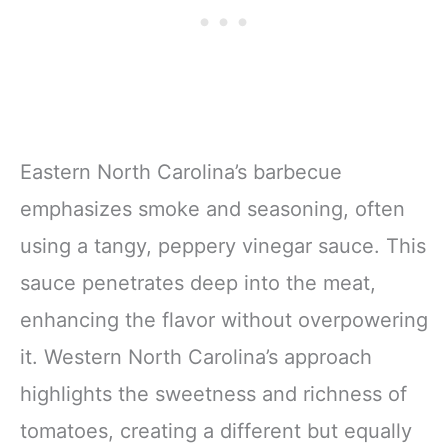
Eastern North Carolina’s barbecue
emphasizes smoke and seasoning, often
using a tangy, peppery vinegar sauce. This
sauce penetrates deep into the meat,
enhancing the flavor without overpowering
it. Western North Carolina’s approach
highlights the sweetness and richness of
tomatoes, creating a different but equally