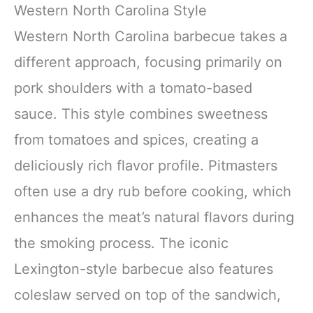
Western North Carolina Style
Western North Carolina barbecue takes a
different approach, focusing primarily on
pork shoulders with a tomato-based
sauce. This style combines sweetness
from tomatoes and spices, creating a
deliciously rich flavor profile. Pitmasters
often use a dry rub before cooking, which
enhances the meat’s natural flavors during
the smoking process. The iconic
Lexington-style barbecue also features
coleslaw served on top of the sandwich,