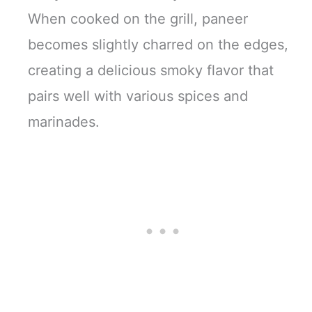
When cooked on the grill, paneer
becomes slightly charred on the edges,
creating a delicious smoky flavor that
pairs well with various spices and
marinades.