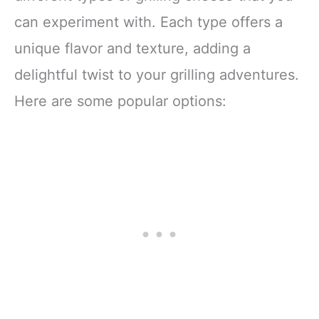
can experiment with. Each type offers a
unique flavor and texture, adding a
delightful twist to your grilling adventures.
Here are some popular options: