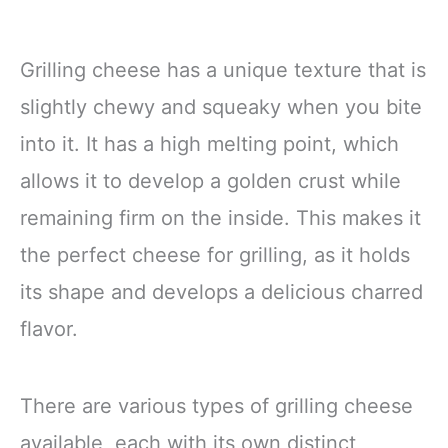
Grilling cheese has a unique texture that is
slightly chewy and squeaky when you bite
into it. It has a high melting point, which
allows it to develop a golden crust while
remaining firm on the inside. This makes it
the perfect cheese for grilling, as it holds
its shape and develops a delicious charred
flavor.
There are various types of grilling cheese
available, each with its own distinct