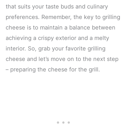
that suits your taste buds and culinary
preferences. Remember, the key to grilling
cheese is to maintain a balance between
achieving a crispy exterior and a melty
interior. So, grab your favorite grilling
cheese and let’s move on to the next step
– preparing the cheese for the grill.