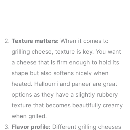
Texture matters:
When it comes to
grilling cheese, texture is key. You want
a cheese that is firm enough to hold its
shape but also softens nicely when
heated. Halloumi and paneer are great
options as they have a slightly rubbery
texture that becomes beautifully creamy
when grilled.
Flavor profile:
Different grilling cheeses