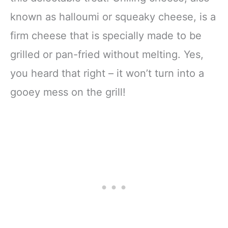
known as halloumi or squeaky cheese, is a
firm cheese that is specially made to be
grilled or pan-fried without melting. Yes,
you heard that right – it won’t turn into a
gooey mess on the grill!