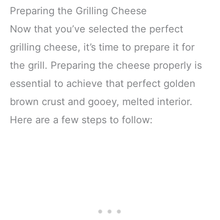
Preparing the Grilling Cheese
Now that you’ve selected the perfect
grilling cheese, it’s time to prepare it for
the grill. Preparing the cheese properly is
essential to achieve that perfect golden
brown crust and gooey, melted interior.
Here are a few steps to follow: