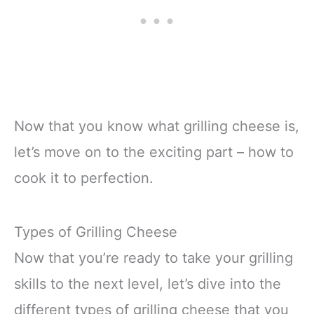
Now that you know what grilling cheese is,
let’s move on to the exciting part – how to
cook it to perfection.
Types of Grilling Cheese
Now that you’re ready to take your grilling
skills to the next level, let’s dive into the
different types of grilling cheese that you