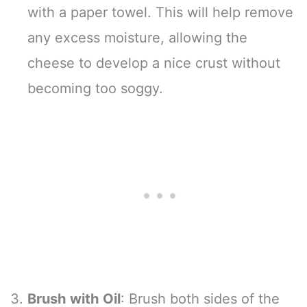
with a paper towel. This will help remove
any excess moisture, allowing the
cheese to develop a nice crust without
becoming too soggy.
Brush with Oil
: Brush both sides of the