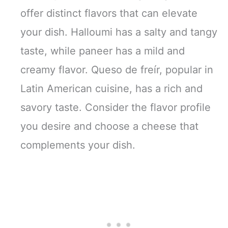
offer distinct flavors that can elevate
your dish. Halloumi has a salty and tangy
taste, while paneer has a mild and
creamy flavor. Queso de freír, popular in
Latin American cuisine, has a rich and
savory taste. Consider the flavor profile
you desire and choose a cheese that
complements your dish.