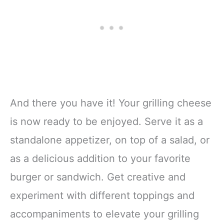
And there you have it! Your grilling cheese
is now ready to be enjoyed. Serve it as a
standalone appetizer, on top of a salad, or
as a delicious addition to your favorite
burger or sandwich. Get creative and
experiment with different toppings and
accompaniments to elevate your grilling