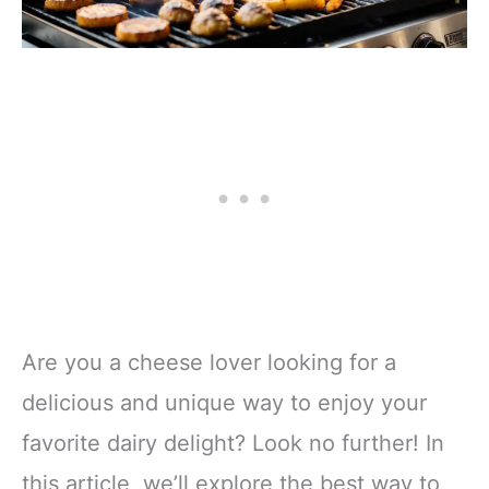
Are you a cheese lover looking for a
delicious and unique way to enjoy your
favorite dairy delight? Look no further! In
this article, we’ll explore the best way to