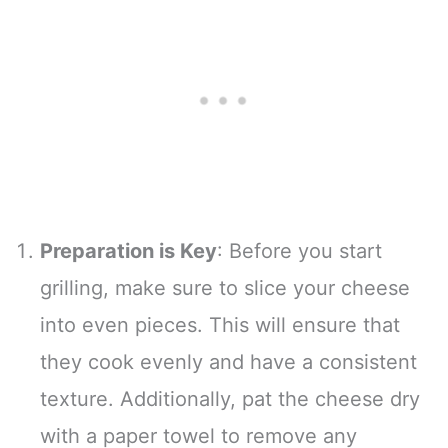
Preparation is Key
: Before you start
grilling, make sure to slice your cheese
into even pieces. This will ensure that
they cook evenly and have a consistent
texture. Additionally, pat the cheese dry
with a paper towel to remove any