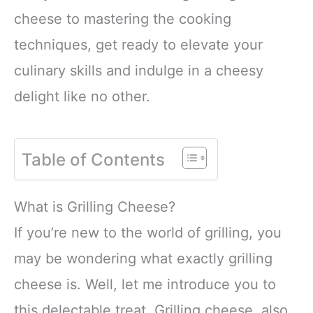
cheese to mastering the cooking
techniques, get ready to elevate your
culinary skills and indulge in a cheesy
delight like no other.
Table of Contents
What is Grilling Cheese?
If you’re new to the world of grilling, you
may be wondering what exactly grilling
cheese is. Well, let me introduce you to
this delectable treat. Grilling cheese, also