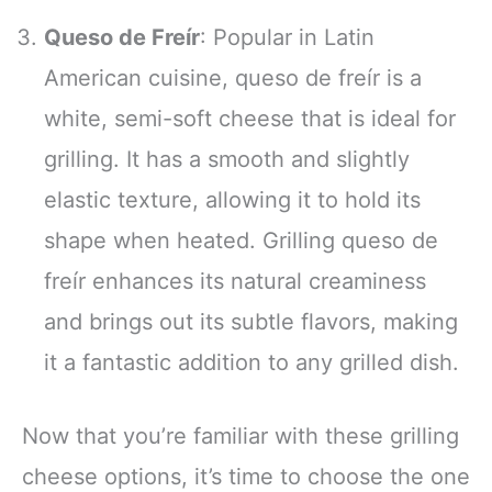
Queso de Freír
: Popular in Latin
American cuisine, queso de freír is a
white, semi-soft cheese that is ideal for
grilling. It has a smooth and slightly
elastic texture, allowing it to hold its
shape when heated. Grilling queso de
freír enhances its natural creaminess
and brings out its subtle flavors, making
it a fantastic addition to any grilled dish.
Now that you’re familiar with these grilling
cheese options, it’s time to choose the one