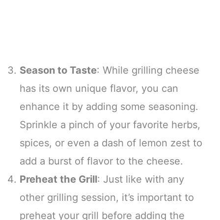
Season to Taste
: While grilling cheese
has its own unique flavor, you can
enhance it by adding some seasoning.
Sprinkle a pinch of your favorite herbs,
spices, or even a dash of lemon zest to
add a burst of flavor to the cheese.
Preheat the Grill
: Just like with any
other grilling session, it’s important to
preheat your grill before adding the